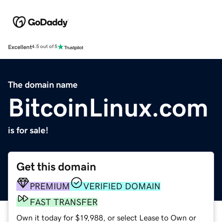
Excellent
4.5 out of 5
The domain name
BitcoinLinux.com
is for sale!
Get this domain
PREMIUM
VERIFIED DOMAIN
FAST TRANSFER
Own it today for $19,988, or select Lease to Own or