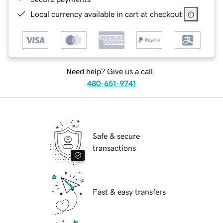
Local currency available in cart at checkout
Need help? Give us a call.
480-651-9741
Safe & secure
transactions
Fast & easy transfers