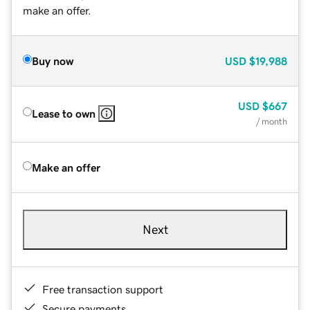
make an offer.
Buy now
USD
$19,988
USD
$667
Lease to own
/ month
Make an offer
Next
Free transaction support
Secure payments