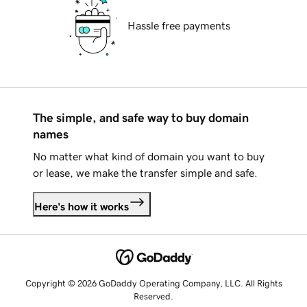
Hassle free payments
The simple, and safe way to buy domain
names
No matter what kind of domain you want to buy
or lease, we make the transfer simple and safe.
Here's how it works
Copyright © 2026 GoDaddy Operating Company, LLC. All Rights
Reserved.