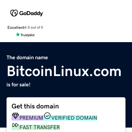
Excellent
4.5 out of 5
The domain name
BitcoinLinux.com
is for sale!
Get this domain
PREMIUM
VERIFIED DOMAIN
FAST TRANSFER