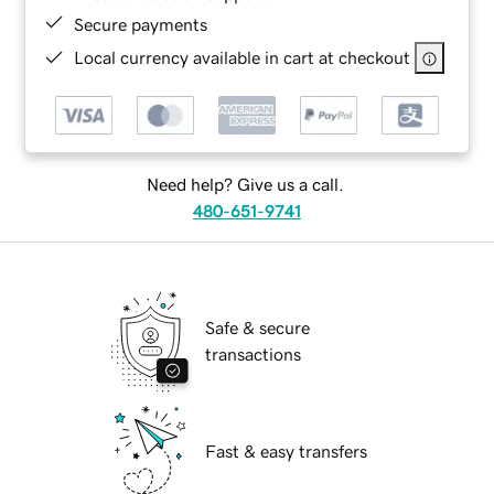
Secure payments
Local currency available in cart at checkout
Need help? Give us a call.
480-651-9741
Safe & secure
transactions
Fast & easy transfers