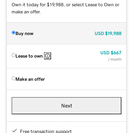
Own it today for $19,988, or select Lease to Own or
make an offer.
Buy now
USD
$19,988
USD
$667
Lease to own
/ month
Make an offer
Next
Free transaction support