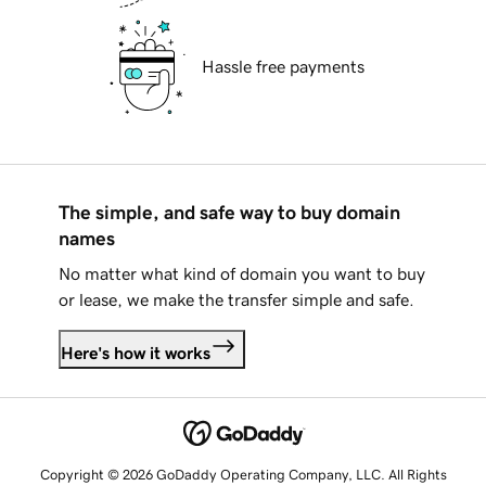
Hassle free payments
The simple, and safe way to buy domain
names
No matter what kind of domain you want to buy
or lease, we make the transfer simple and safe.
Here's how it works
Copyright © 2026 GoDaddy Operating Company, LLC. All Rights