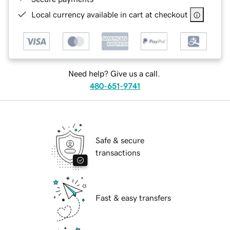
Local currency available in cart at checkout
Need help? Give us a call.
480-651-9741
Safe & secure
transactions
Fast & easy transfers