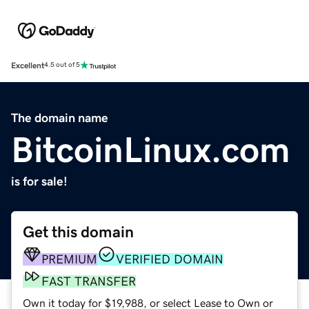
Excellent
4.5 out of 5
The domain name
BitcoinLinux.com
is for sale!
Get this domain
PREMIUM
VERIFIED DOMAIN
FAST TRANSFER
Own it today for $19,988, or select Lease to Own or