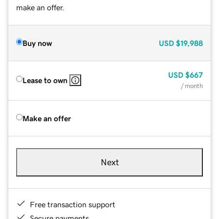
make an offer.
Buy now
USD
$19,988
USD
$667
Lease to own
/ month
Make an offer
Next
Free transaction support
Secure payments