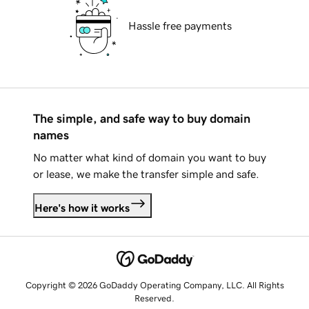
Hassle free payments
The simple, and safe way to buy domain
names
No matter what kind of domain you want to buy
or lease, we make the transfer simple and safe.
Here's how it works
Copyright © 2026 GoDaddy Operating Company, LLC. All Rights
Reserved.