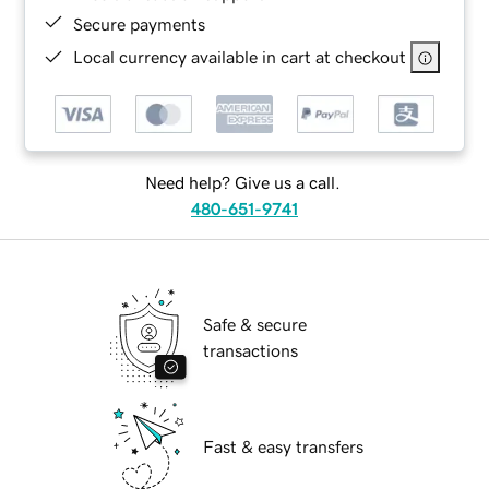
Secure payments
Local currency available in cart at checkout
Need help? Give us a call.
480-651-9741
Safe & secure
transactions
Fast & easy transfers