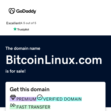
Excellent
4.5 out of 5
The domain name
BitcoinLinux.com
is for sale!
Get this domain
PREMIUM
VERIFIED DOMAIN
FAST TRANSFER