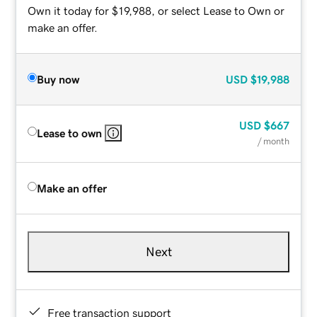
Own it today for $19,988, or select Lease to Own or
make an offer.
Buy now
USD
$19,988
USD
$667
Lease to own
/ month
Make an offer
Next
Free transaction support