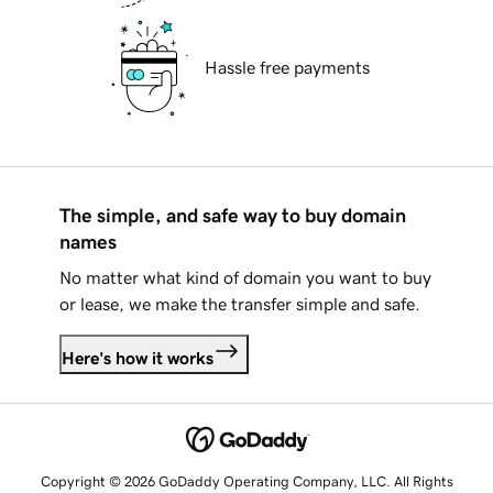
Hassle free payments
The simple, and safe way to buy domain
names
No matter what kind of domain you want to buy
or lease, we make the transfer simple and safe.
Here's how it works
Copyright © 2026 GoDaddy Operating Company, LLC. All Rights