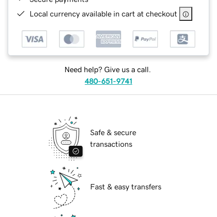
Local currency available in cart at checkout
Need help? Give us a call.
480-651-9741
Safe & secure
transactions
Fast & easy transfers