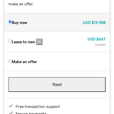
make an offer.
Buy now
USD
$19,988
USD
$667
Lease to own
/ month
Make an offer
Next
Free transaction support
Secure payments