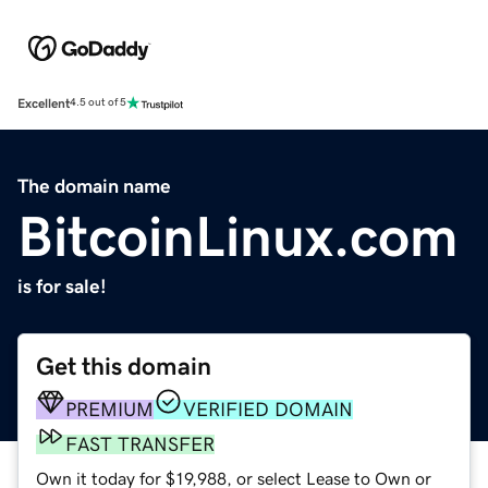
Excellent
4.5 out of 5
The domain name
BitcoinLinux.com
is for sale!
Get this domain
PREMIUM
VERIFIED DOMAIN
FAST TRANSFER
Own it today for $19,988, or select Lease to Own or