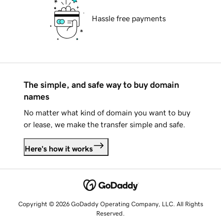
Hassle free payments
The simple, and safe way to buy domain
names
No matter what kind of domain you want to buy
or lease, we make the transfer simple and safe.
Here's how it works
Copyright © 2026 GoDaddy Operating Company, LLC. All Rights
Reserved.