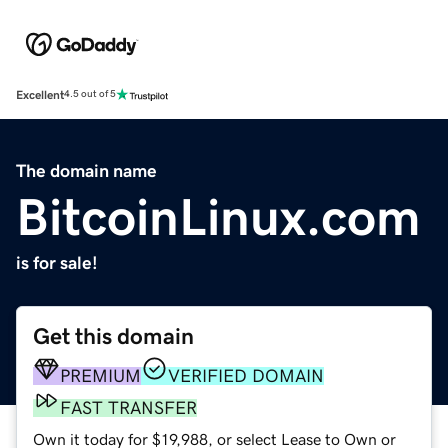
Excellent
4.5 out of 5
The domain name
BitcoinLinux.com
is for sale!
Get this domain
PREMIUM
VERIFIED DOMAIN
FAST TRANSFER
Own it today for $19,988, or select Lease to Own or