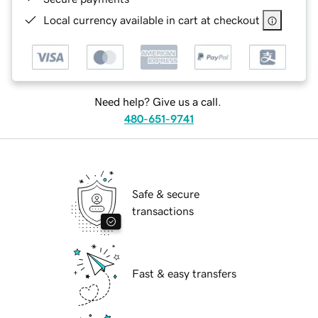
Local currency available in cart at checkout
Need help? Give us a call.
480-651-9741
Safe & secure
transactions
Fast & easy transfers