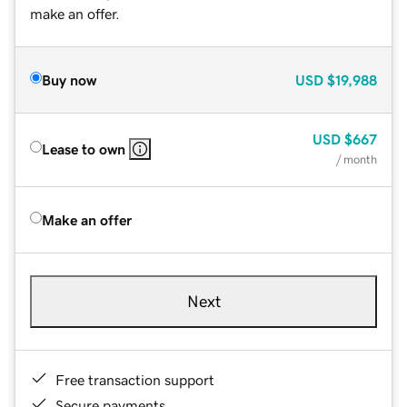
make an offer.
Buy now
USD
$19,988
USD
$667
Lease to own
/ month
Make an offer
Next
Free transaction support
Secure payments