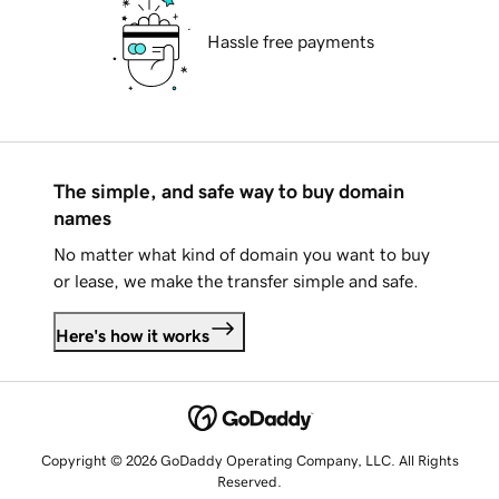
Hassle free payments
The simple, and safe way to buy domain
names
No matter what kind of domain you want to buy
or lease, we make the transfer simple and safe.
Here's how it works
Copyright © 2026 GoDaddy Operating Company, LLC. All Rights
Reserved.