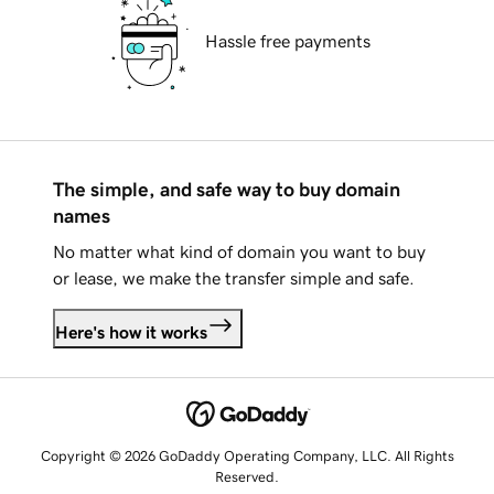
Hassle free payments
The simple, and safe way to buy domain
names
No matter what kind of domain you want to buy
or lease, we make the transfer simple and safe.
Here's how it works
Copyright © 2026 GoDaddy Operating Company, LLC. All Rights
Reserved.