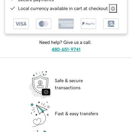
Local currency available in cart at checkout
Need help? Give us a call.
480-651-9741
Safe & secure
transactions
Fast & easy transfers