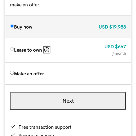
make an offer.
Buy now
USD
$19,988
USD
$667
Lease to own
/ month
Make an offer
Next
Free transaction support
Secure payments