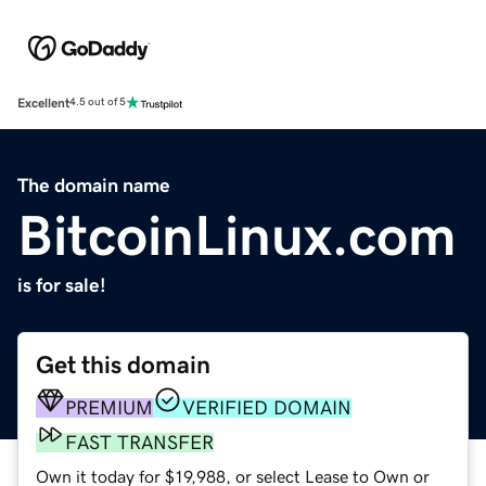
Excellent
4.5 out of 5
The domain name
BitcoinLinux.com
is for sale!
Get this domain
PREMIUM
VERIFIED DOMAIN
FAST TRANSFER
Own it today for $19,988, or select Lease to Own or