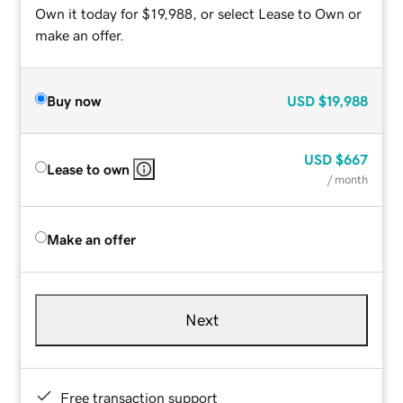
Own it today for $19,988, or select Lease to Own or
make an offer.
Buy now
USD
$19,988
USD
$667
Lease to own
/ month
Make an offer
Next
Free transaction support