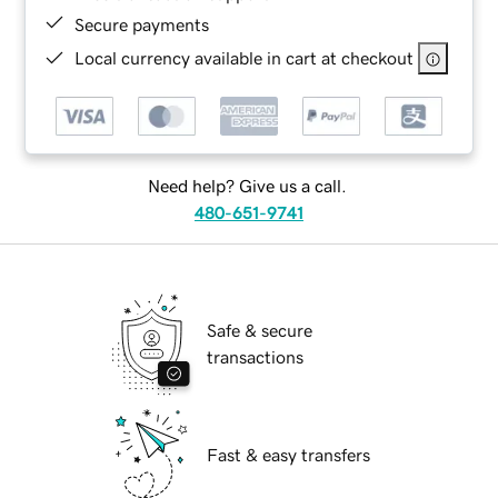
Secure payments
Local currency available in cart at checkout
Need help? Give us a call.
480-651-9741
Safe & secure
transactions
Fast & easy transfers