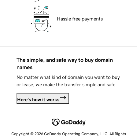
Hassle free payments
The simple, and safe way to buy domain
names
No matter what kind of domain you want to buy
or lease, we make the transfer simple and safe.
Here's how it works
Copyright © 2026 GoDaddy Operating Company, LLC. All Rights