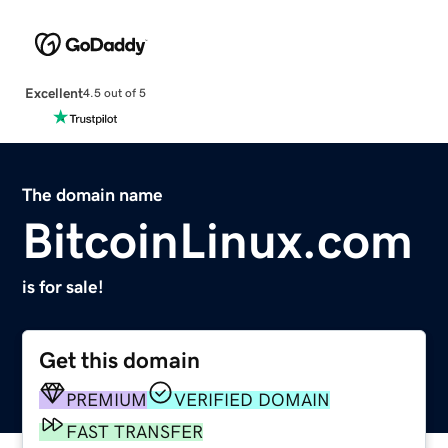
Excellent
4.5 out of 5
The domain name
BitcoinLinux.com
is for sale!
Get this domain
PREMIUM
VERIFIED DOMAIN
FAST TRANSFER