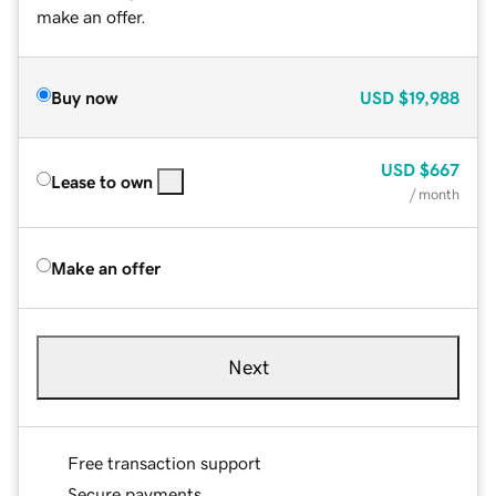
make an offer.
Buy now
USD
$19,988
USD
$667
Lease to own
/ month
Make an offer
Next
Free transaction support
Secure payments