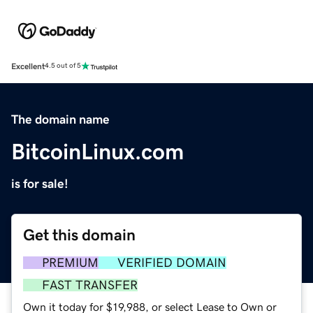
Excellent
4.5 out of 5
The domain name
BitcoinLinux.com
is for sale!
Get this domain
PREMIUM
VERIFIED DOMAIN
FAST TRANSFER
Own it today for $19,988, or select Lease to Own or