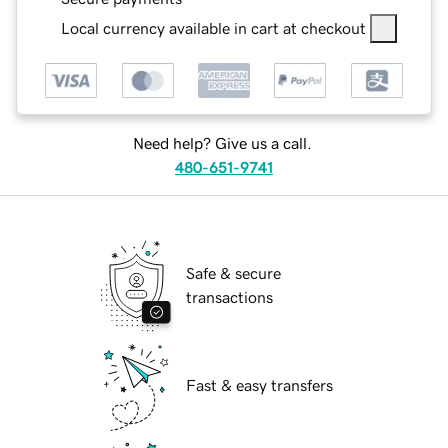
Local currency available in cart at checkout
Need help? Give us a call.
480-651-9741
Safe & secure
transactions
Fast & easy transfers