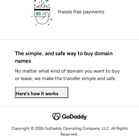
Hassle free payments
The simple, and safe way to buy domain
names
No matter what kind of domain you want to buy
or lease, we make the transfer simple and safe.
Here's how it works
Copyright © 2026 GoDaddy Operating Company, LLC. All Rights
Reserved.