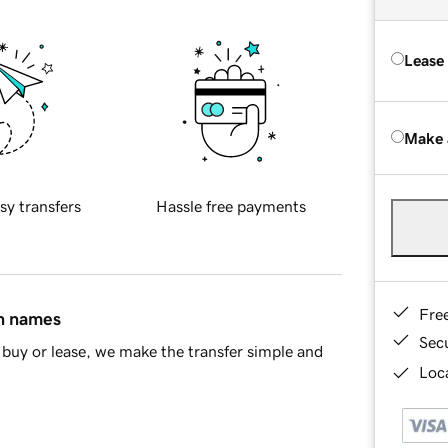
Lease
Make 
sy transfers
Hassle free payments
Fre
in names
Sec
buy or lease, we make the transfer simple and
Loca