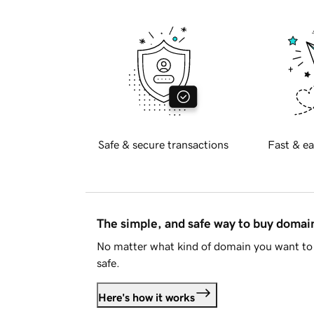
Safe & secure transactions
Fast & ea
The simple, and safe way to buy doma
No matter what kind of domain you want to 
safe.
Here's how it works