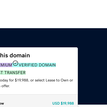
this domain
EMIUM
VERIFIED DOMAIN
ST TRANSFER
oday for $19,988, or select Lease to Own or
offer.
ow
USD
$19,988