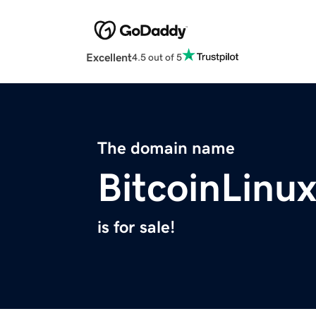
Excellent
4.5 out of 5
The domain name
BitcoinLinu
is for sale!