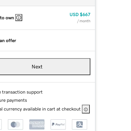
USD
$667
 to own
/ month
an offer
Next
e transaction support
ure payments
l currency available in cart at checkout