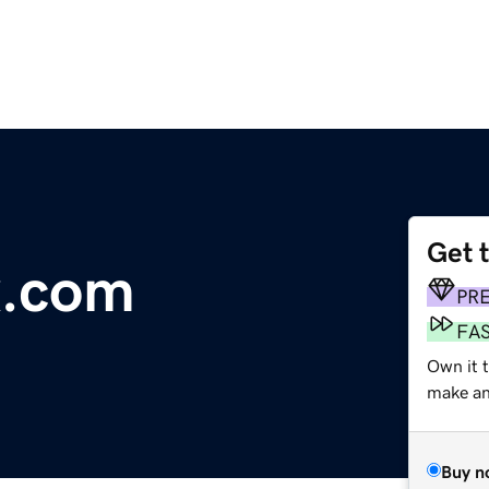
Get 
x.com
PR
FA
Own it t
make an 
Buy n