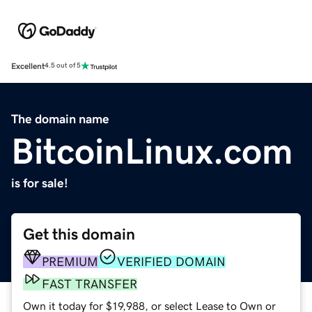
Excellent
4.5 out of 5
The domain name
BitcoinLinux.com
is for sale!
Get this domain
PREMIUM
VERIFIED DOMAIN
FAST TRANSFER
Own it today for $19,988, or select Lease to Own or