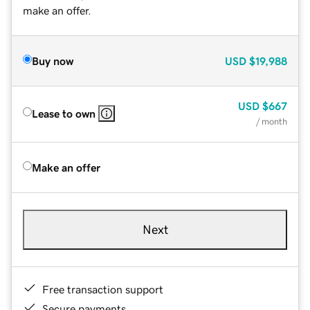
make an offer.
Buy now
USD
$19,988
USD
$667
Lease to own
/ month
Make an offer
Next
Free transaction support
Secure payments