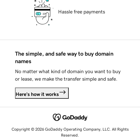
Hassle free payments
The simple, and safe way to buy domain
names
No matter what kind of domain you want to buy
or lease, we make the transfer simple and safe.
Here's how it works
Copyright © 2026 GoDaddy Operating Company, LLC. All Rights
Reserved.