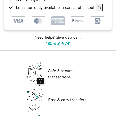
Local currency available in cart at checkout
Need help? Give us a call.
480-651-9741
Safe & secure
transactions
Fast & easy transfers