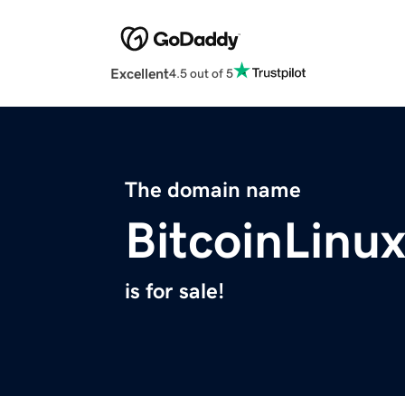
Excellent
4.5 out of 5
The domain name
BitcoinLinu
is for sale!