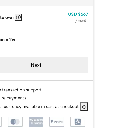
USD
$667
 to own
/ month
an offer
Next
e transaction support
ure payments
l currency available in cart at checkout