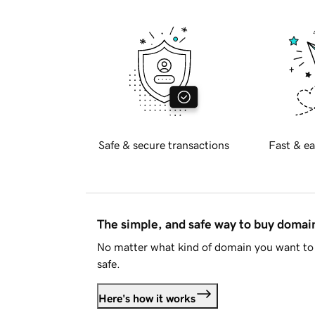
Safe & secure transactions
Fast & ea
The simple, and safe way to buy doma
No matter what kind of domain you want to 
safe.
Here's how it works