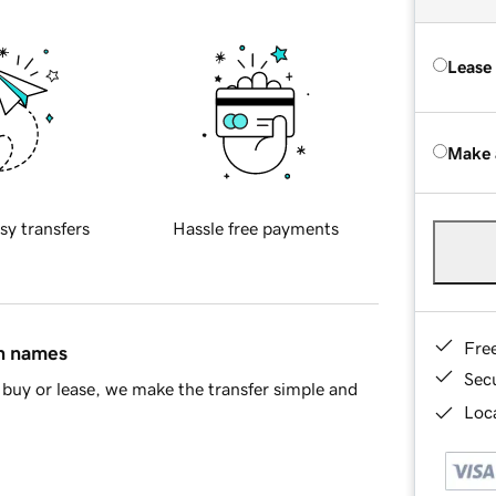
Lease
Make 
sy transfers
Hassle free payments
Fre
in names
Sec
buy or lease, we make the transfer simple and
Loca