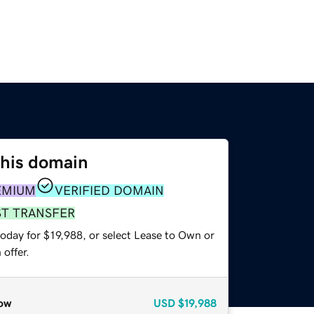
this domain
EMIUM
VERIFIED DOMAIN
ST TRANSFER
oday for $19,988, or select Lease to Own or
offer.
ow
USD
$19,988