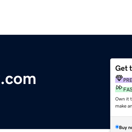
Get 
x.com
PR
FA
Own it t
make an 
Buy n