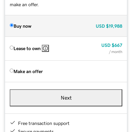
make an offer.
Buy now
USD
$19,988
USD
$667
Lease to own
/ month
Make an offer
Next
Free transaction support
Secure payments