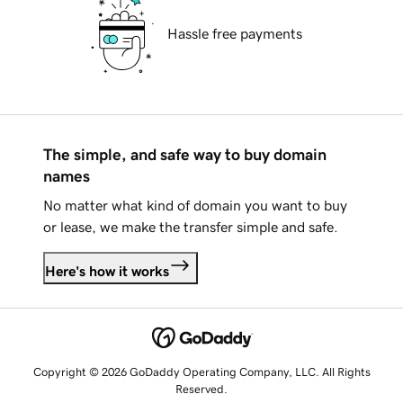
Hassle free payments
The simple, and safe way to buy domain
names
No matter what kind of domain you want to buy
or lease, we make the transfer simple and safe.
Here's how it works
Copyright © 2026 GoDaddy Operating Company, LLC. All Rights
Reserved.