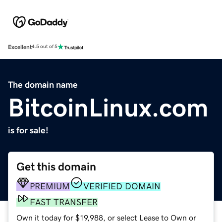
Excellent
4.5 out of 5
The domain name
BitcoinLinux.com
is for sale!
Get this domain
PREMIUM
VERIFIED DOMAIN
FAST TRANSFER
Own it today for $19,988, or select Lease to Own or