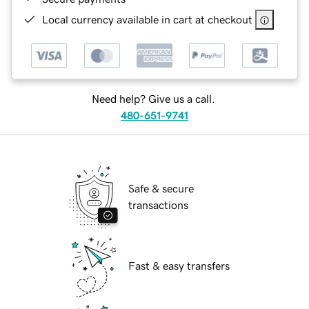
Local currency available in cart at checkout
Need help? Give us a call.
480-651-9741
Safe & secure
transactions
Fast & easy transfers