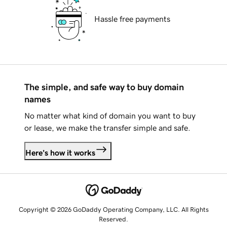
Hassle free payments
The simple, and safe way to buy domain
names
No matter what kind of domain you want to buy
or lease, we make the transfer simple and safe.
Here's how it works
Copyright © 2026 GoDaddy Operating Company, LLC. All Rights
Reserved.