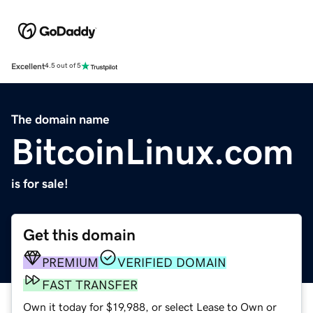
Excellent
4.5 out of 5
The domain name
BitcoinLinux.com
is for sale!
Get this domain
PREMIUM
VERIFIED DOMAIN
FAST TRANSFER
Own it today for $19,988, or select Lease to Own or