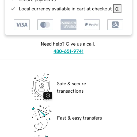
Local currency available in cart at checkout
Need help? Give us a call.
480-651-9741
Safe & secure
transactions
Fast & easy transfers