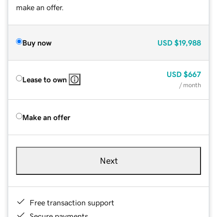
make an offer.
Buy now
USD
$19,988
USD
$667
Lease to own
/ month
Make an offer
Next
Free transaction support
Secure payments