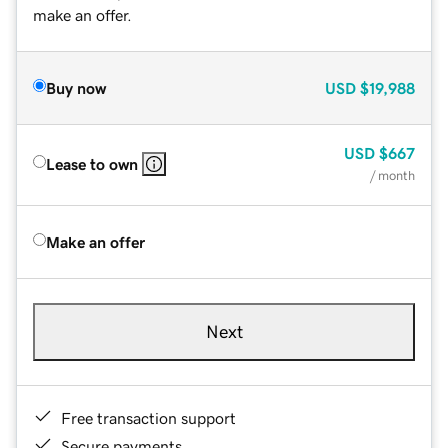
make an offer.
Buy now
USD
$19,988
USD
$667
Lease to own
/ month
Make an offer
Next
Free transaction support
Secure payments