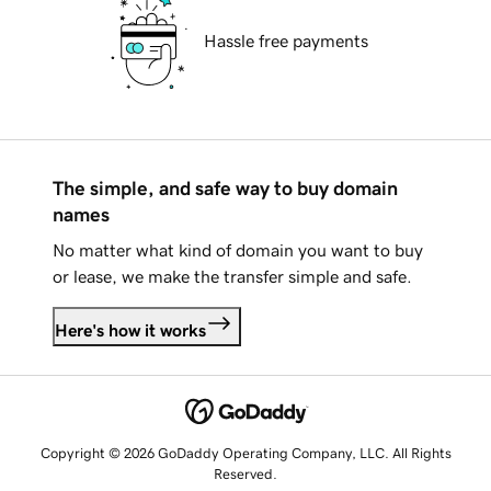
Hassle free payments
The simple, and safe way to buy domain
names
No matter what kind of domain you want to buy
or lease, we make the transfer simple and safe.
Here's how it works
Copyright © 2026 GoDaddy Operating Company, LLC. All Rights
Reserved.