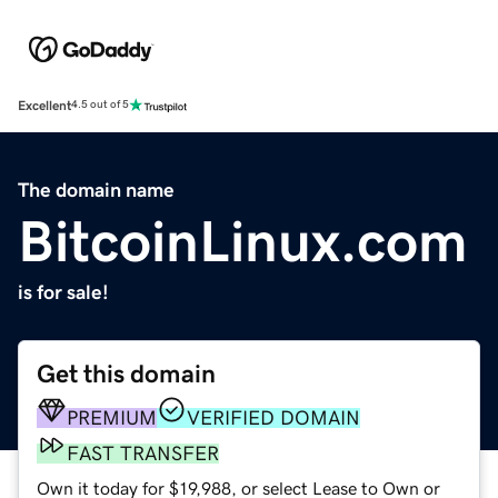
Excellent
4.5 out of 5
The domain name
BitcoinLinux.com
is for sale!
Get this domain
PREMIUM
VERIFIED DOMAIN
FAST TRANSFER
Own it today for $19,988, or select Lease to Own or