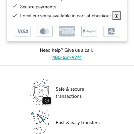
Secure payments
Local currency available in cart at checkout
Need help? Give us a call.
480-651-9741
Safe & secure
transactions
Fast & easy transfers