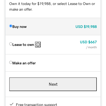
Own it today for $19,988, or select Lease to Own or
make an offer.
Buy now
USD
$19,988
USD
$667
Lease to own
/ month
Make an offer
Next
Free transaction support