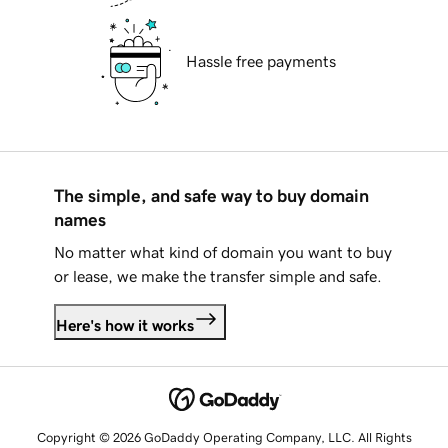
Hassle free payments
The simple, and safe way to buy domain
names
No matter what kind of domain you want to buy
or lease, we make the transfer simple and safe.
Here's how it works
Copyright © 2026 GoDaddy Operating Company, LLC. All Rights