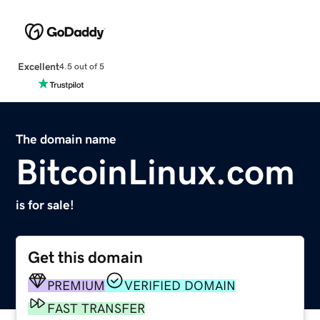
Excellent
4.5 out of 5
The domain name
BitcoinLinux.com
is for sale!
Get this domain
PREMIUM
VERIFIED DOMAIN
FAST TRANSFER