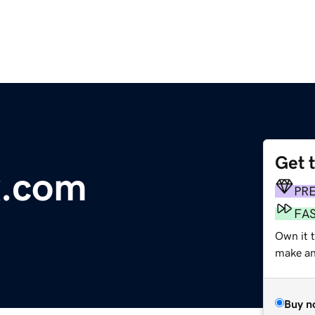
Get 
x.com
PR
FA
Own it t
make an 
Buy n