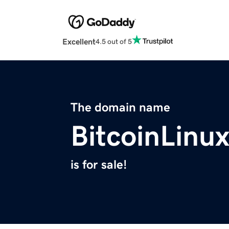
Excellent
4.5 out of 5
The domain name
BitcoinLinu
is for sale!