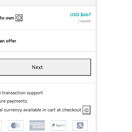
USD
$667
 to own
/ month
an offer
Next
e transaction support
ure payments
l currency available in cart at checkout