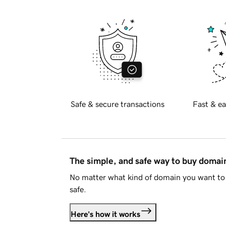
Safe & secure transactions
Fast & ea
The simple, and safe way to buy doma
No matter what kind of domain you want to 
safe.
Here's how it works