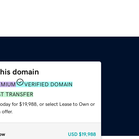
this domain
EMIUM
VERIFIED DOMAIN
ST TRANSFER
oday for $19,988, or select Lease to Own or
offer.
ow
USD
$19,988