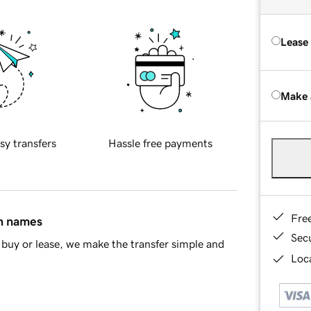
Lease
Make 
sy transfers
Hassle free payments
Fre
in names
Sec
buy or lease, we make the transfer simple and
Loca