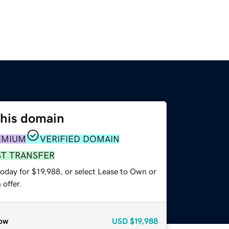
this domain
EMIUM
VERIFIED DOMAIN
ST TRANSFER
oday for $19,988, or select Lease to Own or
offer.
ow
USD
$19,988