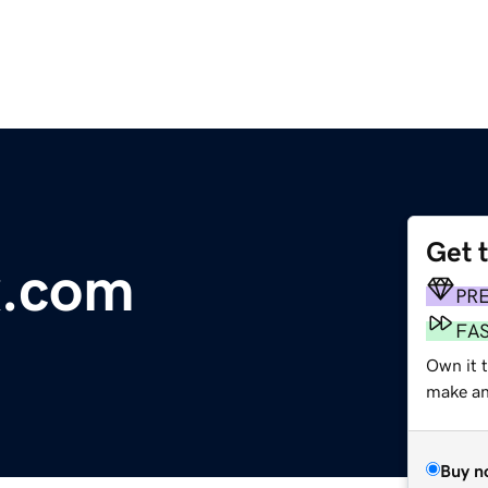
Get 
x.com
PR
FA
Own it t
make an 
Buy n