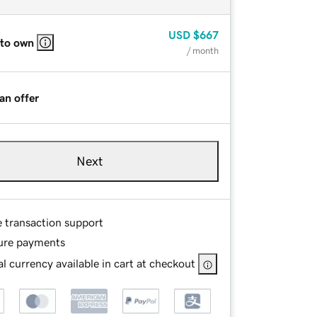
USD
$667
 to own
/ month
an offer
Next
e transaction support
ure payments
l currency available in cart at checkout