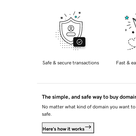
Safe & secure transactions
Fast & ea
The simple, and safe way to buy doma
No matter what kind of domain you want to 
safe.
Here's how it works