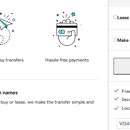
Lease
Make 
sy transfers
Hassle free payments
Fre
in names
Sec
buy or lease, we make the transfer simple and
Loca