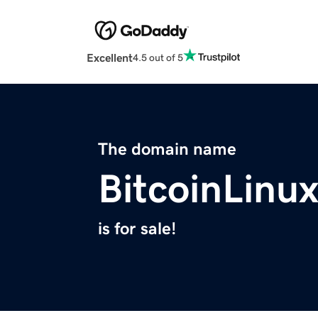
Excellent
4.5 out of 5
The domain name
BitcoinLinu
is for sale!