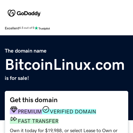
Excellent
4.5 out of 5
The domain name
BitcoinLinux.com
is for sale!
Get this domain
PREMIUM
VERIFIED DOMAIN
FAST TRANSFER
Own it today for $19,988, or select Lease to Own or