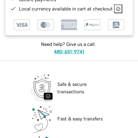
Local currency available in cart at checkout
Need help? Give us a call.
480-651-9741
Safe & secure
transactions
Fast & easy transfers