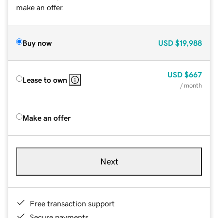
make an offer.
Buy now
USD
$19,988
USD
$667
Lease to own
/ month
Make an offer
Next
Free transaction support
Secure payments