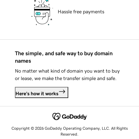
Hassle free payments
The simple, and safe way to buy domain
names
No matter what kind of domain you want to buy
or lease, we make the transfer simple and safe.
Here's how it works
Copyright © 2026 GoDaddy Operating Company, LLC. All Rights
Reserved.