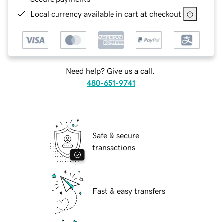
Local currency available in cart at checkout
Need help? Give us a call.
480-651-9741
Safe & secure
transactions
Fast & easy transfers