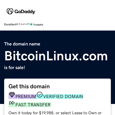
Excellent
4.5 out of 5
The domain name
BitcoinLinux.com
is for sale!
Get this domain
PREMIUM
VERIFIED DOMAIN
FAST TRANSFER
Own it today for $19,988, or select Lease to Own or