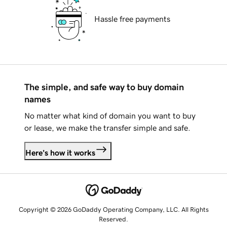
Hassle free payments
The simple, and safe way to buy domain
names
No matter what kind of domain you want to buy
or lease, we make the transfer simple and safe.
Here's how it works
Copyright © 2026 GoDaddy Operating Company, LLC. All Rights
Reserved.