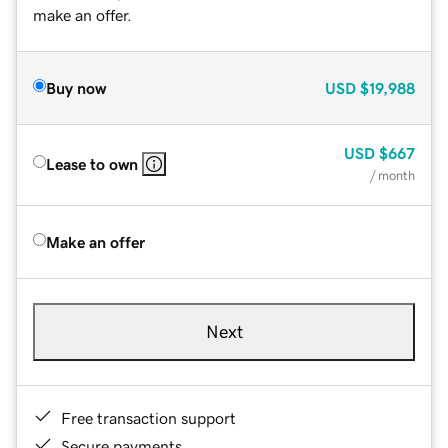
make an offer.
Buy now
USD
$19,988
USD
$667
Lease to own
/ month
Make an offer
Next
Free transaction support
Secure payments