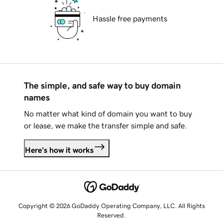
Hassle free payments
The simple, and safe way to buy domain
names
No matter what kind of domain you want to buy
or lease, we make the transfer simple and safe.
Here's how it works
Copyright © 2026 GoDaddy Operating Company, LLC. All Rights
Reserved.