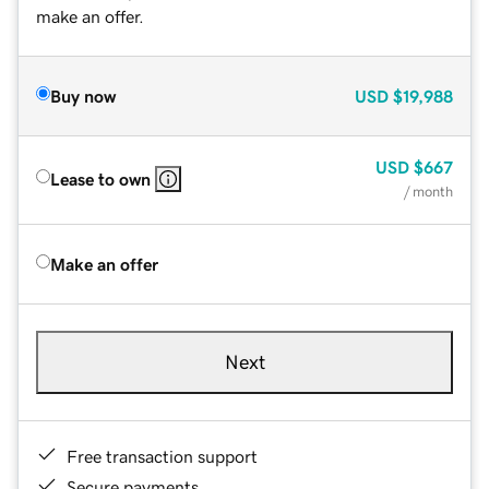
make an offer.
Buy now
USD
$19,988
USD
$667
Lease to own
/ month
Make an offer
Next
Free transaction support
Secure payments