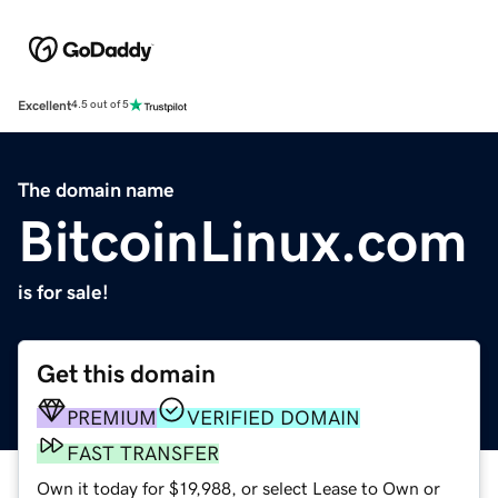
Excellent
4.5 out of 5
The domain name
BitcoinLinux.com
is for sale!
Get this domain
PREMIUM
VERIFIED DOMAIN
FAST TRANSFER
Own it today for $19,988, or select Lease to Own or