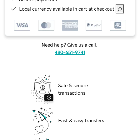
Local currency available in cart at checkout
Need help? Give us a call.
480-651-9741
Safe & secure
transactions
Fast & easy transfers