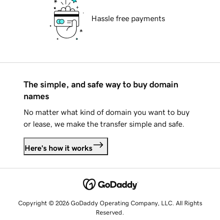
Hassle free payments
The simple, and safe way to buy domain
names
No matter what kind of domain you want to buy
or lease, we make the transfer simple and safe.
Here's how it works
Copyright © 2026 GoDaddy Operating Company, LLC. All Rights
Reserved.