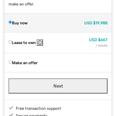
make an offer.
Buy now
USD
$19,988
USD
$667
Lease to own
/ month
Make an offer
Next
Free transaction support
Secure payments