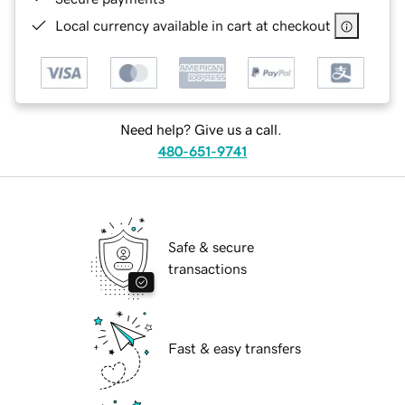
Local currency available in cart at checkout
Need help? Give us a call.
480-651-9741
Safe & secure
transactions
Fast & easy transfers