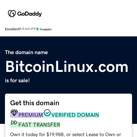
Excellent
4.5 out of 5
The domain name
BitcoinLinux.com
is for sale!
Get this domain
PREMIUM
VERIFIED DOMAIN
FAST TRANSFER
Own it today for $19,988, or select Lease to Own or