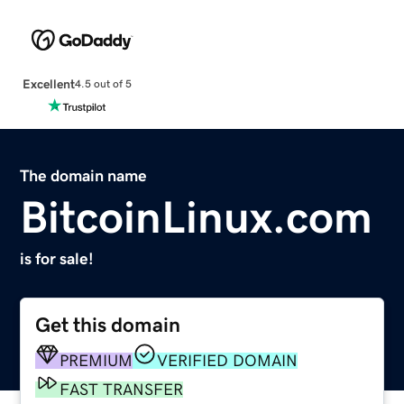
Excellent
4.5 out of 5
The domain name
BitcoinLinux.com
is for sale!
Get this domain
PREMIUM
VERIFIED DOMAIN
FAST TRANSFER