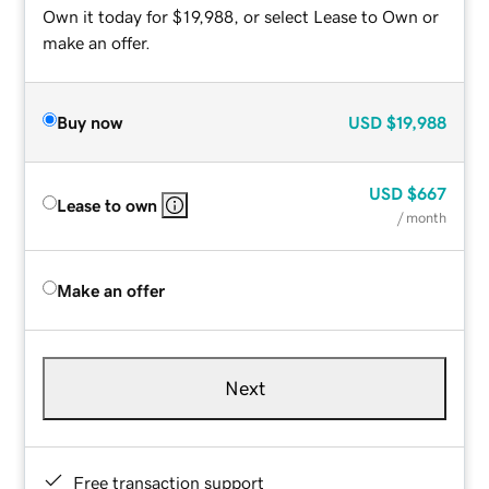
Own it today for $19,988, or select Lease to Own or
make an offer.
Buy now
USD
$19,988
USD
$667
Lease to own
/ month
Make an offer
Next
Free transaction support