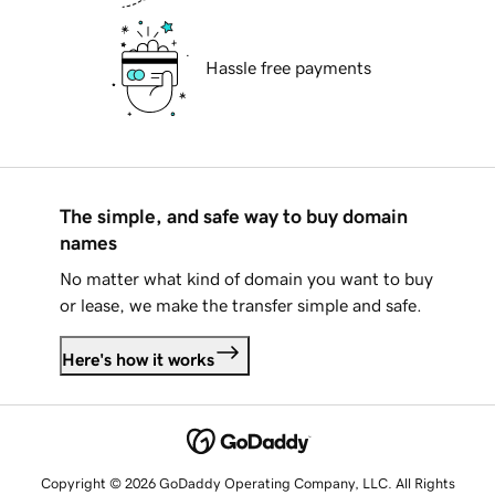
Hassle free payments
The simple, and safe way to buy domain
names
No matter what kind of domain you want to buy
or lease, we make the transfer simple and safe.
Here's how it works
Copyright © 2026 GoDaddy Operating Company, LLC. All Rights