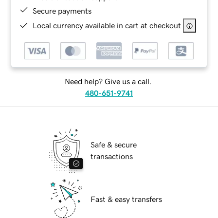
Secure payments
Local currency available in cart at checkout
Need help? Give us a call.
480-651-9741
Safe & secure
transactions
Fast & easy transfers