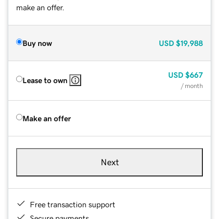
make an offer.
Buy now
USD
$19,988
USD
$667
Lease to own
/ month
Make an offer
Next
Free transaction support
Secure payments