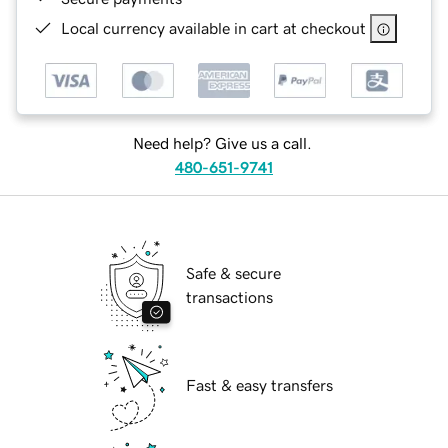
Local currency available in cart at checkout
Need help? Give us a call.
480-651-9741
Safe & secure
transactions
Fast & easy transfers