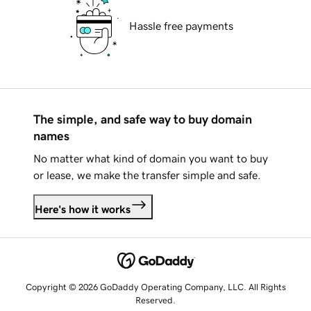
Hassle free payments
The simple, and safe way to buy domain
names
No matter what kind of domain you want to buy
or lease, we make the transfer simple and safe.
Here's how it works
Copyright © 2026 GoDaddy Operating Company, LLC. All Rights
Reserved.