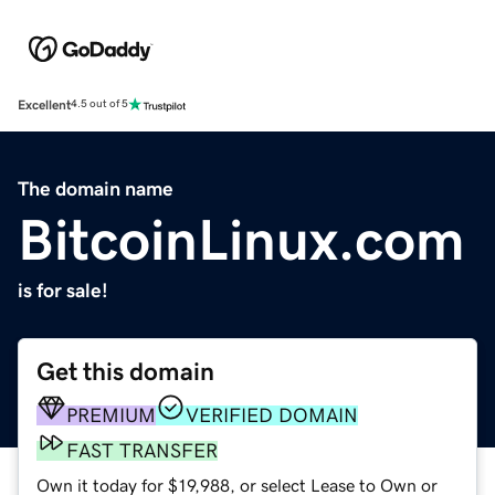
Excellent
4.5 out of 5
The domain name
BitcoinLinux.com
is for sale!
Get this domain
PREMIUM
VERIFIED DOMAIN
FAST TRANSFER
Own it today for $19,988, or select Lease to Own or