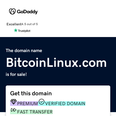
Excellent
4.5 out of 5
The domain name
BitcoinLinux.com
is for sale!
Get this domain
PREMIUM
VERIFIED DOMAIN
FAST TRANSFER