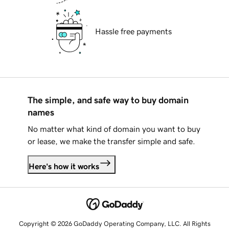
Hassle free payments
The simple, and safe way to buy domain
names
No matter what kind of domain you want to buy
or lease, we make the transfer simple and safe.
Here's how it works
Copyright © 2026 GoDaddy Operating Company, LLC. All Rights