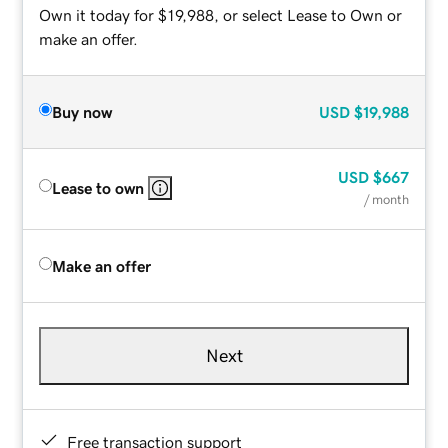
Own it today for $19,988, or select Lease to Own or
make an offer.
Buy now
USD
$19,988
USD
$667
Lease to own
/ month
Make an offer
Next
Free transaction support