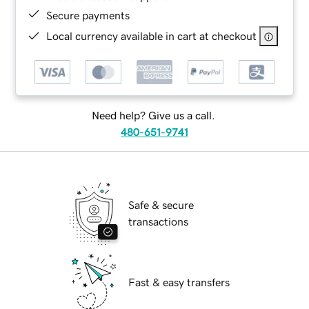
Secure payments
Local currency available in cart at checkout
Need help? Give us a call.
480-651-9741
Safe & secure
transactions
Fast & easy transfers