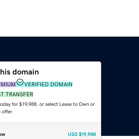
this domain
EMIUM
VERIFIED DOMAIN
ST TRANSFER
oday for $19,988, or select Lease to Own or
offer.
ow
USD
$19,988