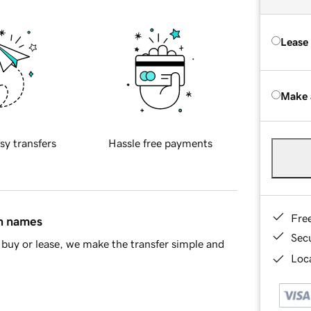
Lease
Make 
sy transfers
Hassle free payments
Fre
in names
Sec
buy or lease, we make the transfer simple and
Loca