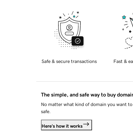
Safe & secure transactions
Fast & ea
The simple, and safe way to buy doma
No matter what kind of domain you want to 
safe.
Here's how it works