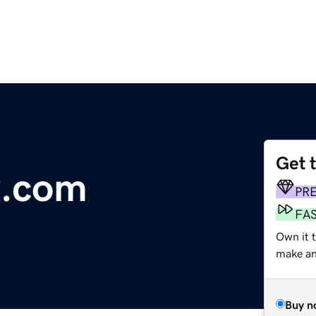
Get 
x.com
PR
FA
Own it t
make an 
Buy n