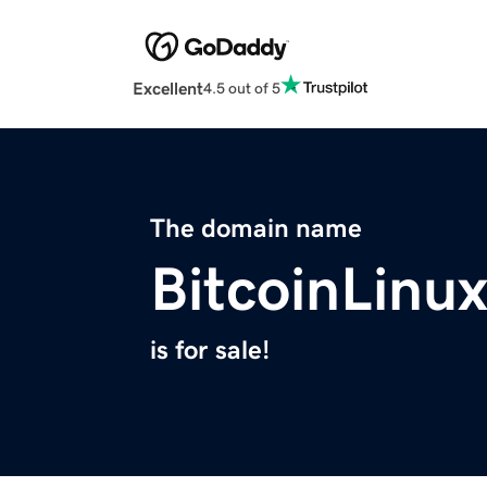
Excellent
4.5 out of 5
The domain name
BitcoinLinu
is for sale!