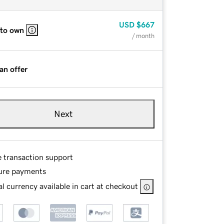
USD
$667
 to own
/ month
an offer
Next
e transaction support
ure payments
l currency available in cart at checkout