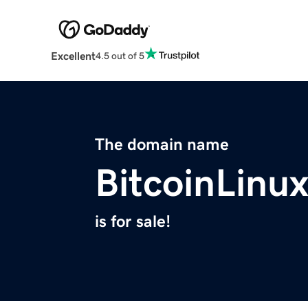
Excellent
4.5 out of 5
The domain name
BitcoinLinu
is for sale!