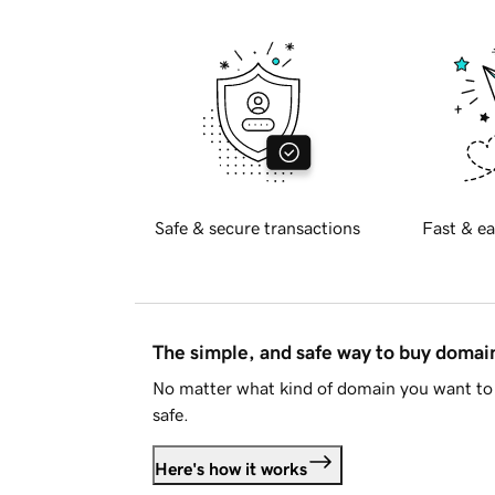
Safe & secure transactions
Fast & ea
The simple, and safe way to buy doma
No matter what kind of domain you want to 
safe.
Here's how it works