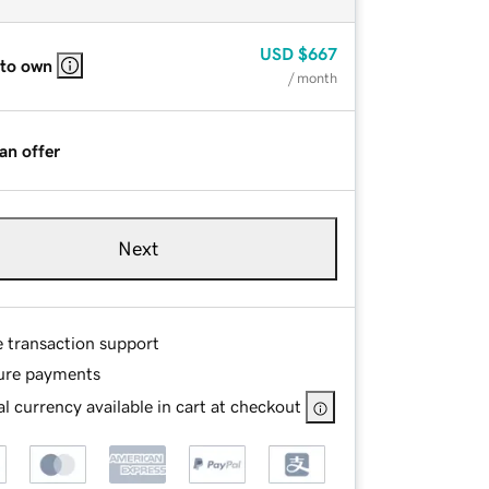
USD
$667
 to own
/ month
an offer
Next
e transaction support
ure payments
l currency available in cart at checkout