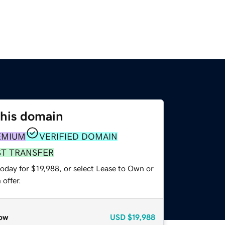
this domain
EMIUM
VERIFIED DOMAIN
ST TRANSFER
oday for $19,988, or select Lease to Own or
offer.
ow
USD
$19,988