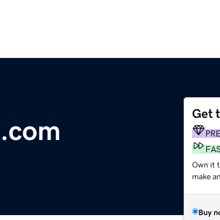
Get 
x.com
PR
FA
Own it t
make an 
Buy n