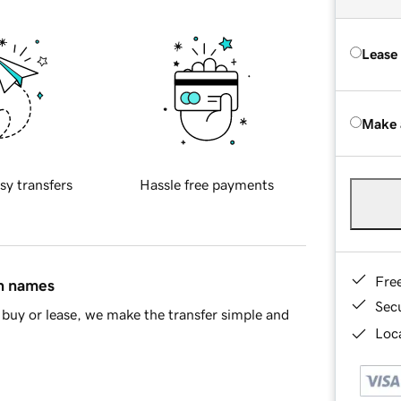
Lease
Make 
sy transfers
Hassle free payments
Fre
in names
Sec
buy or lease, we make the transfer simple and
Loca