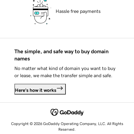
Hassle free payments
The simple, and safe way to buy domain
names
No matter what kind of domain you want to buy
or lease, we make the transfer simple and safe.
Here's how it works
Copyright © 2026 GoDaddy Operating Company, LLC. All Rights
Reserved.