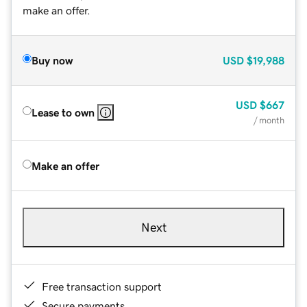
make an offer.
Buy now
USD
$19,988
USD
$667
Lease to own
/ month
Make an offer
Next
Free transaction support
Secure payments