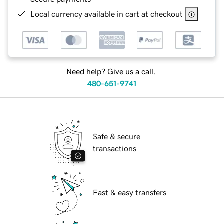
Local currency available in cart at checkout
Need help? Give us a call.
480-651-9741
Safe & secure
transactions
Fast & easy transfers