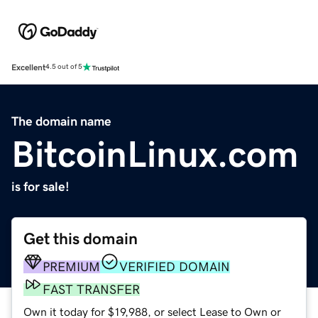
Excellent
4.5 out of 5
The domain name
BitcoinLinux.com
is for sale!
Get this domain
PREMIUM
VERIFIED DOMAIN
FAST TRANSFER
Own it today for $19,988, or select Lease to Own or