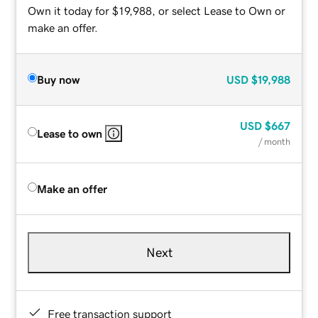
Own it today for $19,988, or select Lease to Own or
make an offer.
Buy now
USD
$19,988
USD
$667
Lease to own
/ month
Make an offer
Next
Free transaction support