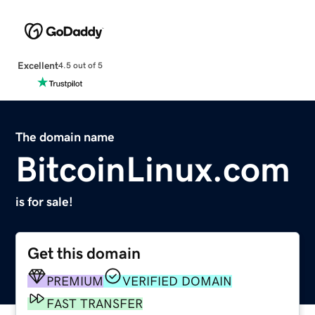
Excellent
4.5 out of 5
The domain name
BitcoinLinux.com
is for sale!
Get this domain
PREMIUM
VERIFIED DOMAIN
FAST TRANSFER