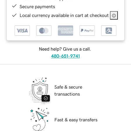
Secure payments
Local currency available in cart at checkout
Need help? Give us a call.
480-651-9741
Safe & secure
transactions
Fast & easy transfers