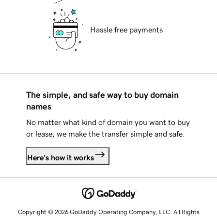
Hassle free payments
The simple, and safe way to buy domain
names
No matter what kind of domain you want to buy
or lease, we make the transfer simple and safe.
Here's how it works
Copyright © 2026 GoDaddy Operating Company, LLC. All Rights