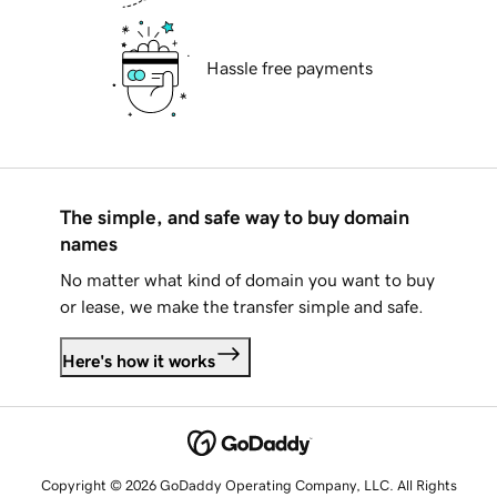
Hassle free payments
The simple, and safe way to buy domain
names
No matter what kind of domain you want to buy
or lease, we make the transfer simple and safe.
Here's how it works
Copyright © 2026 GoDaddy Operating Company, LLC. All Rights