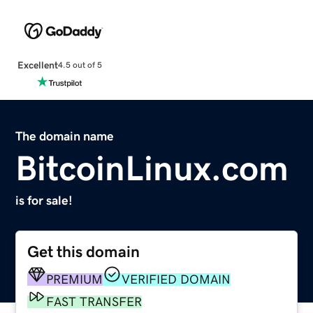
Excellent
4.5 out of 5
The domain name
BitcoinLinux.com
is for sale!
Get this domain
PREMIUM
VERIFIED DOMAIN
FAST TRANSFER