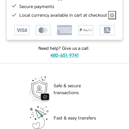
Secure payments
Local currency available in cart at checkout
Need help? Give us a call.
480-651-9741
Safe & secure
transactions
Fast & easy transfers