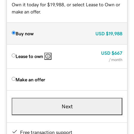
Own it today for $19,988, or select Lease to Own or
make an offer.
Buy now
USD
$19,988
USD
$667
Lease to own
/ month
Make an offer
Next
Free transaction support