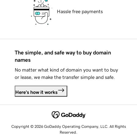
Hassle free payments
The simple, and safe way to buy domain
names
No matter what kind of domain you want to buy
or lease, we make the transfer simple and safe.
Here's how it works
Copyright © 2026 GoDaddy Operating Company, LLC. All Rights
Reserved.