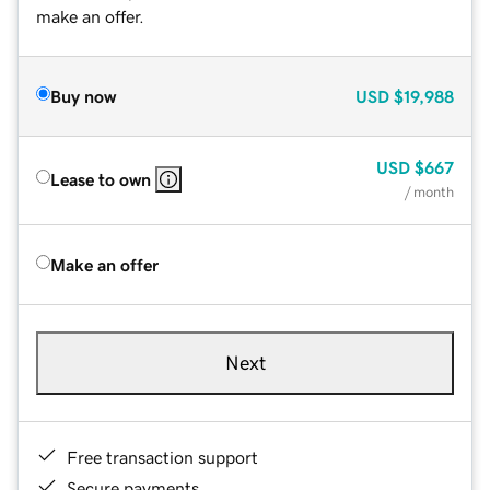
make an offer.
Buy now
USD
$19,988
USD
$667
Lease to own
/ month
Make an offer
Next
Free transaction support
Secure payments