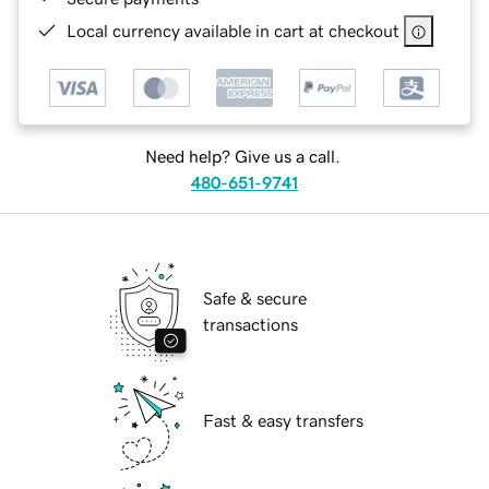
Local currency available in cart at checkout
Need help? Give us a call.
480-651-9741
Safe & secure
transactions
Fast & easy transfers