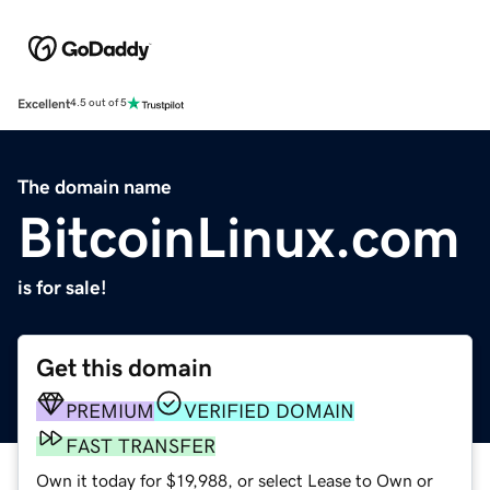
Excellent
4.5 out of 5
The domain name
BitcoinLinux.com
is for sale!
Get this domain
PREMIUM
VERIFIED DOMAIN
FAST TRANSFER
Own it today for $19,988, or select Lease to Own or