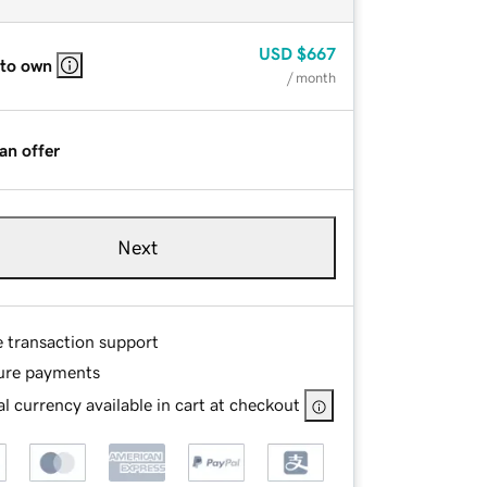
USD
$667
 to own
/ month
an offer
Next
e transaction support
ure payments
l currency available in cart at checkout