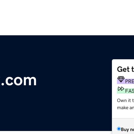
Get 
x.com
PR
FA
Own it t
make an 
Buy n