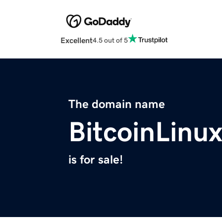
Excellent
4.5 out of 5
The domain name
BitcoinLinu
is for sale!