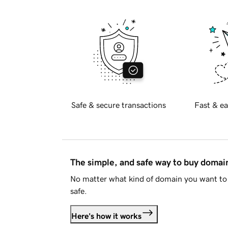
Safe & secure transactions
Fast & ea
The simple, and safe way to buy doma
No matter what kind of domain you want to 
safe.
Here's how it works