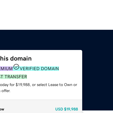
this domain
EMIUM
VERIFIED DOMAIN
ST TRANSFER
oday for $19,988, or select Lease to Own or
offer.
ow
USD
$19,988