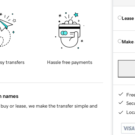
Lease
Make 
sy transfers
Hassle free payments
Fre
in names
Sec
buy or lease, we make the transfer simple and
Loca