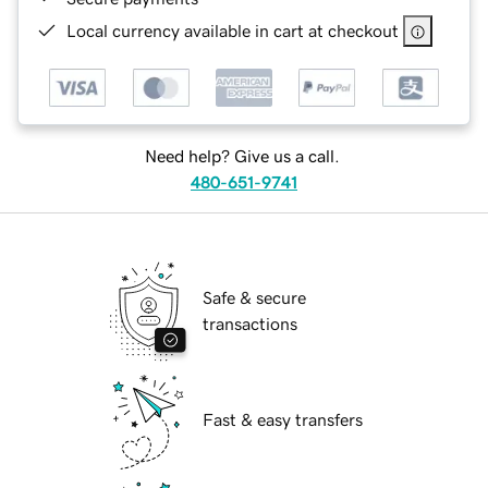
Local currency available in cart at checkout
Need help? Give us a call.
480-651-9741
Safe & secure
transactions
Fast & easy transfers