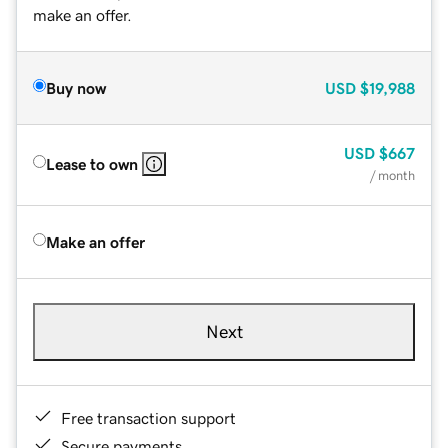
make an offer.
Buy now
USD
$19,988
USD
$667
Lease to own
/ month
Make an offer
Next
Free transaction support
Secure payments