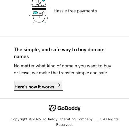
Hassle free payments
The simple, and safe way to buy domain
names
No matter what kind of domain you want to buy
or lease, we make the transfer simple and safe.
Here's how it works
Copyright © 2026 GoDaddy Operating Company, LLC. All Rights
Reserved.