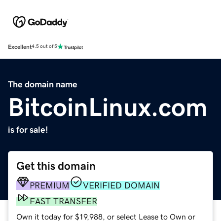
Excellent
4.5 out of 5
The domain name
BitcoinLinux.com
is for sale!
Get this domain
PREMIUM
VERIFIED DOMAIN
FAST TRANSFER
Own it today for $19,988, or select Lease to Own or