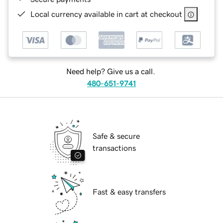
Local currency available in cart at checkout
Need help? Give us a call.
480-651-9741
Safe & secure
transactions
Fast & easy transfers