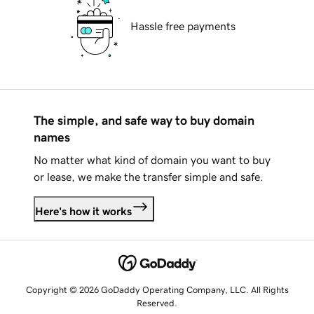
Hassle free payments
The simple, and safe way to buy domain
names
No matter what kind of domain you want to buy
or lease, we make the transfer simple and safe.
Here's how it works
Copyright © 2026 GoDaddy Operating Company, LLC. All Rights
Reserved.