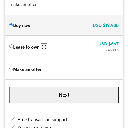
make an offer.
Buy now
USD
$19,988
USD
$667
Lease to own
/ month
Make an offer
Next
Free transaction support
Secure payments