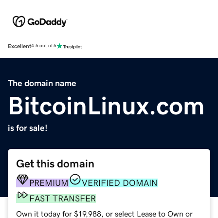
Excellent
4.5 out of 5
The domain name
BitcoinLinux.com
is for sale!
Get this domain
PREMIUM
VERIFIED DOMAIN
FAST TRANSFER
Own it today for $19,988, or select Lease to Own or