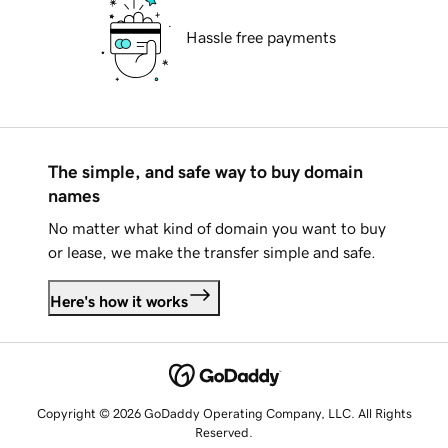
Hassle free payments
The simple, and safe way to buy domain
names
No matter what kind of domain you want to buy
or lease, we make the transfer simple and safe.
Here's how it works
Copyright © 2026 GoDaddy Operating Company, LLC. All Rights
Reserved.