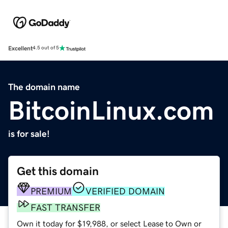
Excellent
4.5 out of 5
The domain name
BitcoinLinux.com
is for sale!
Get this domain
PREMIUM
VERIFIED DOMAIN
FAST TRANSFER
Own it today for $19,988, or select Lease to Own or