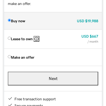
make an offer.
Buy now
USD
$19,988
USD
$667
Lease to own
/ month
Make an offer
Next
Free transaction support
Secure payments