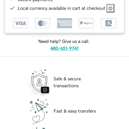
Local currency available in cart at checkout
Need help? Give us a call.
480-651-9741
Safe & secure
transactions
Fast & easy transfers