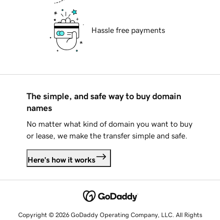
Hassle free payments
The simple, and safe way to buy domain
names
No matter what kind of domain you want to buy
or lease, we make the transfer simple and safe.
Here's how it works
Copyright © 2026 GoDaddy Operating Company, LLC. All Rights