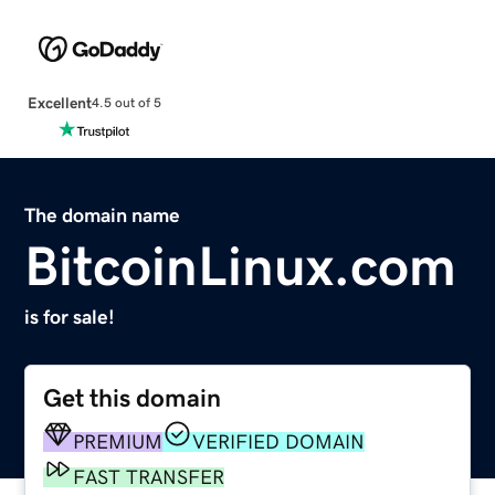
Excellent
4.5 out of 5
The domain name
BitcoinLinux.com
is for sale!
Get this domain
PREMIUM
VERIFIED DOMAIN
FAST TRANSFER