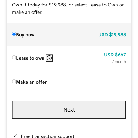
Own it today for $19,988, or select Lease to Own or
make an offer.
Buy now
USD
$19,988
USD
$667
Lease to own
/ month
Make an offer
Next
Free transaction support