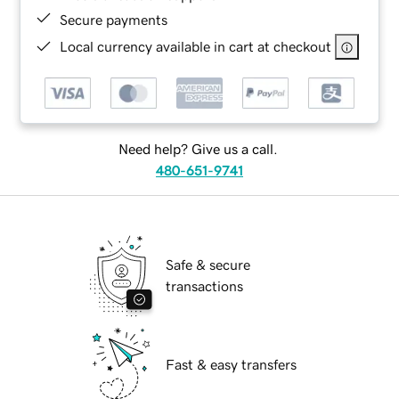
Secure payments
Local currency available in cart at checkout
Need help? Give us a call.
480-651-9741
Safe & secure
transactions
Fast & easy transfers