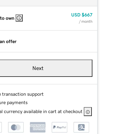
USD
$667
 to own
/ month
an offer
Next
e transaction support
ure payments
l currency available in cart at checkout