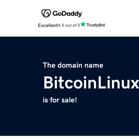
Excellent
4.5 out of 5
The domain name
BitcoinLinu
is for sale!