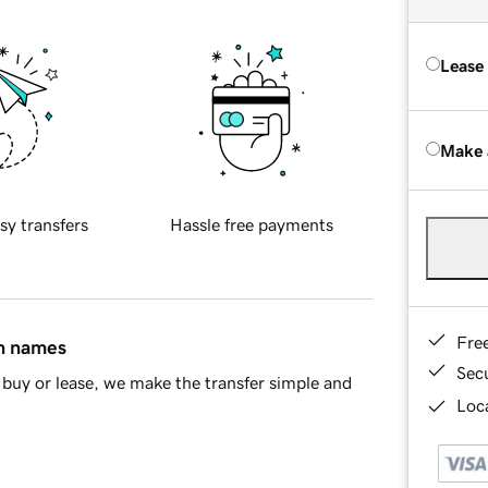
Lease
Make 
sy transfers
Hassle free payments
Fre
in names
Sec
buy or lease, we make the transfer simple and
Loca