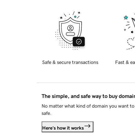
Safe & secure transactions
Fast & ea
The simple, and safe way to buy doma
No matter what kind of domain you want to 
safe.
Here's how it works