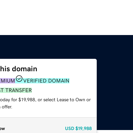
this domain
EMIUM
VERIFIED DOMAIN
ST TRANSFER
oday for $19,988, or select Lease to Own or
offer.
ow
USD
$19,988