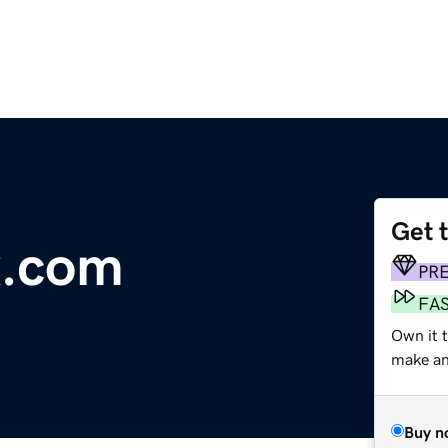
Get 
x.com
PR
FA
Own it t
make an 
Buy n