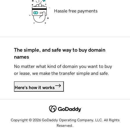
Hassle free payments
The simple, and safe way to buy domain
names
No matter what kind of domain you want to buy
or lease, we make the transfer simple and safe.
Here's how it works
Copyright © 2026 GoDaddy Operating Company, LLC. All Rights
Reserved.