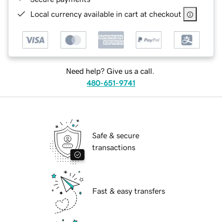
Local currency available in cart at checkout
Need help? Give us a call.
480-651-9741
Safe & secure
transactions
Fast & easy transfers