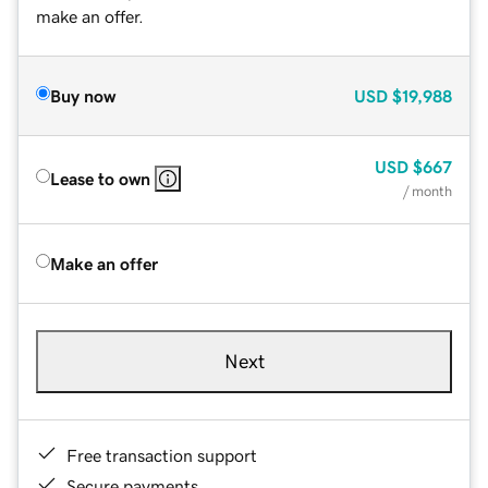
make an offer.
Buy now
USD
$19,988
USD
$667
Lease to own
/ month
Make an offer
Next
Free transaction support
Secure payments