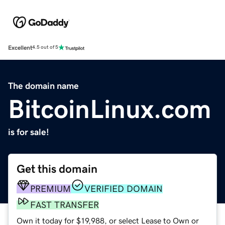
Excellent
4.5 out of 5
The domain name
BitcoinLinux.com
is for sale!
Get this domain
PREMIUM
VERIFIED DOMAIN
FAST TRANSFER
Own it today for $19,988, or select Lease to Own or