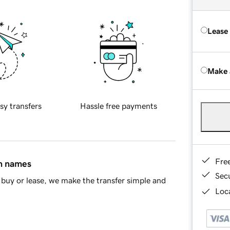
Lease
Make 
sy transfers
Hassle free payments
Fre
in names
Sec
buy or lease, we make the transfer simple and
Loca