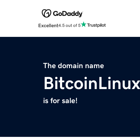
Excellent
4.5 out of 5
The domain name
BitcoinLinu
is for sale!