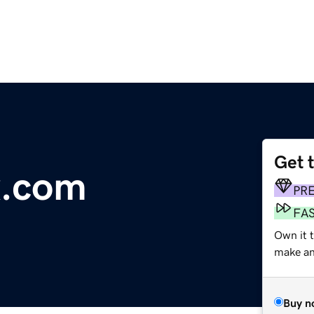
Get 
x.com
PR
FA
Own it t
make an 
Buy n