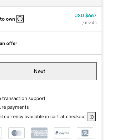
USD
$667
 to own
/ month
an offer
Next
e transaction support
ure payments
l currency available in cart at checkout