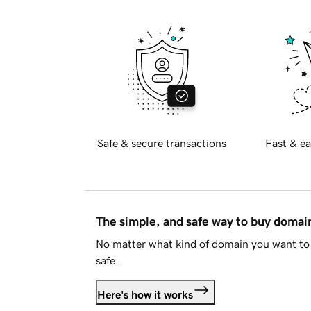
Safe & secure transactions
Fast & ea
The simple, and safe way to buy doma
No matter what kind of domain you want to 
safe.
Here's how it works