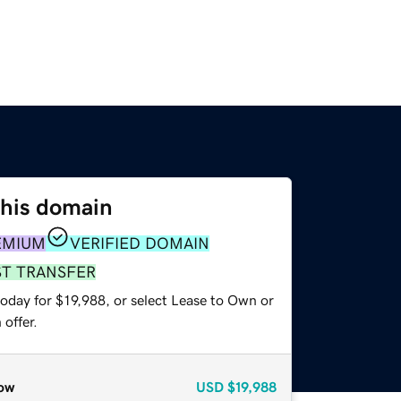
this domain
EMIUM
VERIFIED DOMAIN
ST TRANSFER
oday for $19,988, or select Lease to Own or
offer.
ow
USD
$19,988