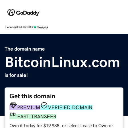
Excellent
4.5 out of 5
The domain name
BitcoinLinux.com
is for sale!
Get this domain
PREMIUM
VERIFIED DOMAIN
FAST TRANSFER
Own it today for $19,988, or select Lease to Own or