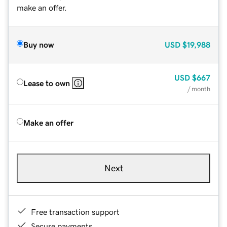
make an offer.
Buy now
USD
$19,988
USD
$667
Lease to own
/ month
Make an offer
Next
Free transaction support
Secure payments