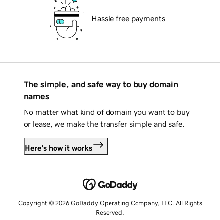
Hassle free payments
The simple, and safe way to buy domain
names
No matter what kind of domain you want to buy
or lease, we make the transfer simple and safe.
Here's how it works
Copyright © 2026 GoDaddy Operating Company, LLC. All Rights
Reserved.