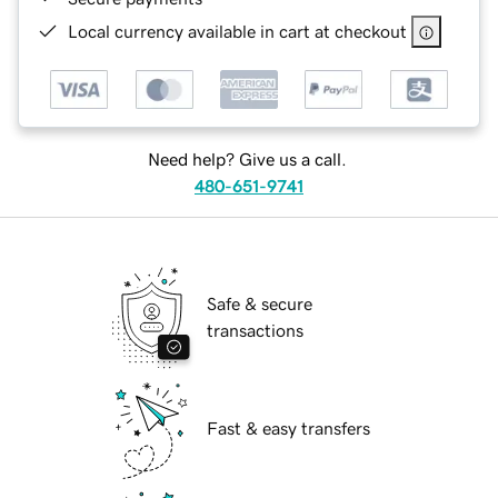
Local currency available in cart at checkout
Need help? Give us a call.
480-651-9741
Safe & secure
transactions
Fast & easy transfers