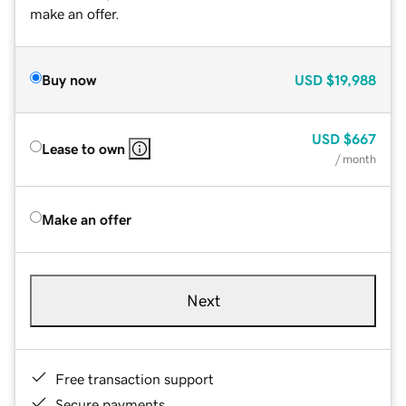
make an offer.
Buy now
USD
$19,988
USD
$667
Lease to own
/ month
Make an offer
Next
Free transaction support
Secure payments