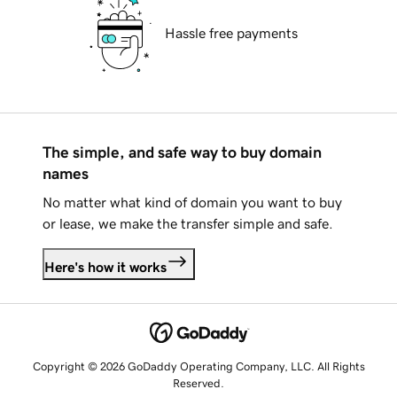
Hassle free payments
The simple, and safe way to buy domain
names
No matter what kind of domain you want to buy
or lease, we make the transfer simple and safe.
Here's how it works
Copyright © 2026 GoDaddy Operating Company, LLC. All Rights
Reserved.