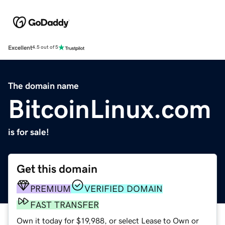
Excellent
4.5 out of 5
The domain name
BitcoinLinux.com
is for sale!
Get this domain
PREMIUM
VERIFIED DOMAIN
FAST TRANSFER
Own it today for $19,988, or select Lease to Own or