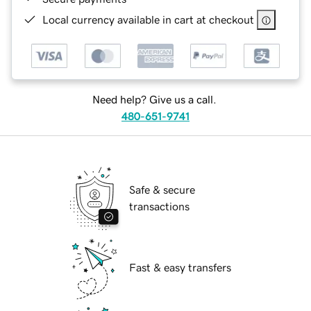
Local currency available in cart at checkout
Need help? Give us a call.
480-651-9741
Safe & secure
transactions
Fast & easy transfers