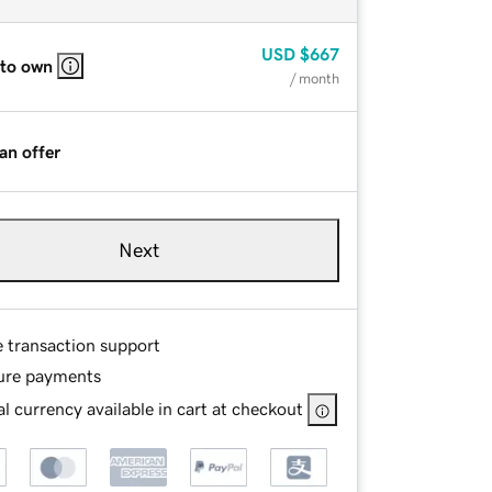
USD
$667
 to own
/ month
an offer
Next
e transaction support
ure payments
l currency available in cart at checkout