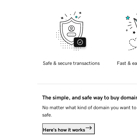
Safe & secure transactions
Fast & ea
The simple, and safe way to buy doma
No matter what kind of domain you want to 
safe.
Here's how it works