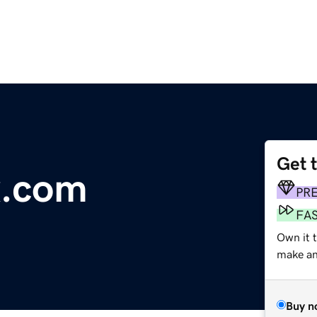
Get 
x.com
PR
FA
Own it t
make an 
Buy n