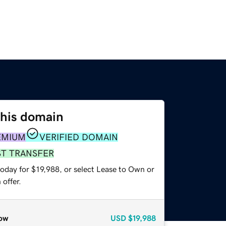
this domain
EMIUM
VERIFIED DOMAIN
ST TRANSFER
oday for $19,988, or select Lease to Own or
offer.
ow
USD
$19,988