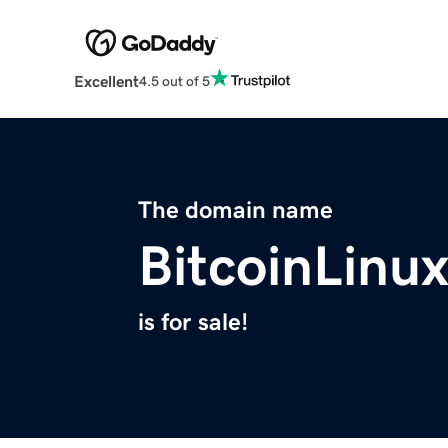
Excellent
4.5 out of 5
The domain name
BitcoinLinu
is for sale!