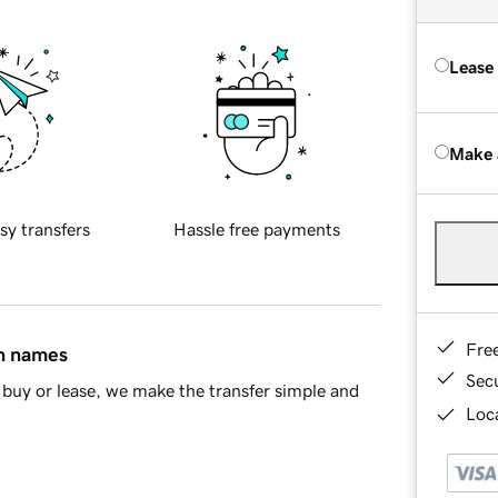
Lease
Make 
sy transfers
Hassle free payments
Fre
in names
Sec
buy or lease, we make the transfer simple and
Loca