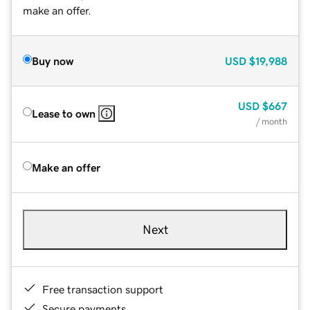
make an offer.
Buy now
USD
$19,988
USD
$667
Lease to own
/ month
Make an offer
Next
Free transaction support
Secure payments