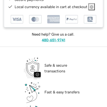
Local currency available in cart at checkout
Need help? Give us a call.
480-651-9741
Safe & secure
transactions
Fast & easy transfers