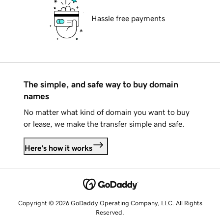
Hassle free payments
The simple, and safe way to buy domain
names
No matter what kind of domain you want to buy
or lease, we make the transfer simple and safe.
Here's how it works
Copyright © 2026 GoDaddy Operating Company, LLC. All Rights
Reserved.