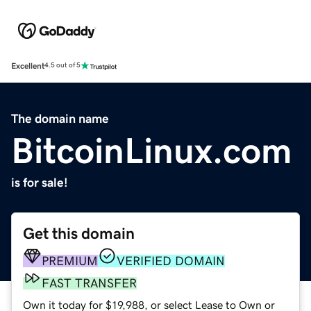
Excellent
4.5 out of 5
The domain name
BitcoinLinux.com
is for sale!
Get this domain
PREMIUM
VERIFIED DOMAIN
FAST TRANSFER
Own it today for $19,988, or select Lease to Own or