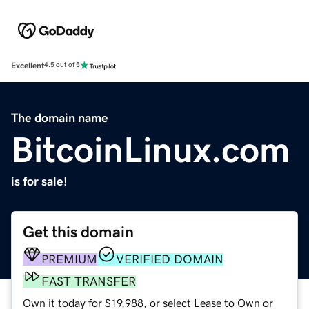
Excellent
4.5 out of 5
The domain name
BitcoinLinux.com
is for sale!
Get this domain
PREMIUM
VERIFIED DOMAIN
FAST TRANSFER
Own it today for $19,988, or select Lease to Own or