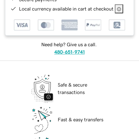
Local currency available in cart at checkout
Need help? Give us a call.
480-651-9741
Safe & secure
transactions
Fast & easy transfers