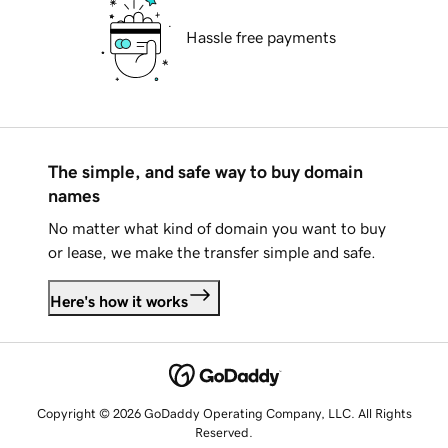
Hassle free payments
The simple, and safe way to buy domain
names
No matter what kind of domain you want to buy
or lease, we make the transfer simple and safe.
Here's how it works
Copyright © 2026 GoDaddy Operating Company, LLC. All Rights
Reserved.