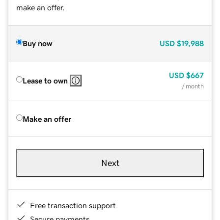
make an offer.
Buy now
USD
$19,988
USD
$667
Lease to own
/ month
Make an offer
Next
Free transaction support
Secure payments