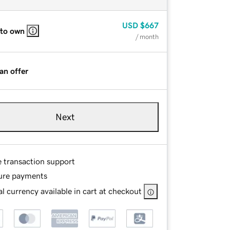
USD
$667
 to own
/ month
an offer
Next
e transaction support
ure payments
l currency available in cart at checkout