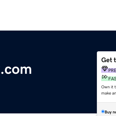
Get 
x.com
PR
FA
Own it t
make an 
Buy n