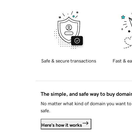
Safe & secure transactions
Fast & ea
The simple, and safe way to buy doma
No matter what kind of domain you want to 
safe.
Here's how it works