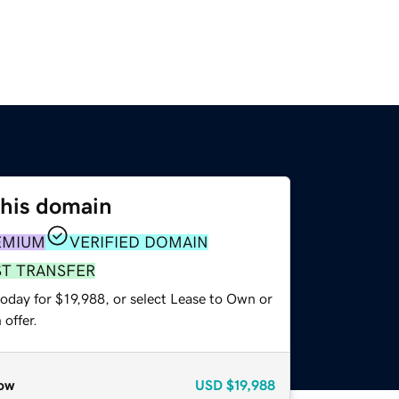
this domain
EMIUM
VERIFIED DOMAIN
ST TRANSFER
oday for $19,988, or select Lease to Own or
offer.
ow
USD
$19,988