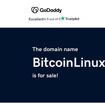
Excellent
4.5 out of 5
The domain name
BitcoinLinu
is for sale!