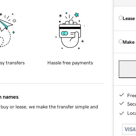
Lease
Make 
sy transfers
Hassle free payments
Fre
in names
Sec
buy or lease, we make the transfer simple and
Loca