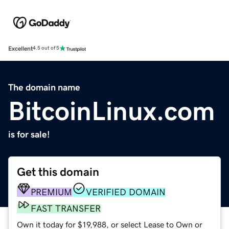
Excellent
4.5 out of 5
The domain name
BitcoinLinux.com
is for sale!
Get this domain
PREMIUM
VERIFIED DOMAIN
FAST TRANSFER
Own it today for $19,988, or select Lease to Own or