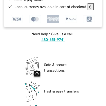
Local currency available in cart at checkout
Need help? Give us a call.
480-651-9741
Safe & secure
transactions
Fast & easy transfers