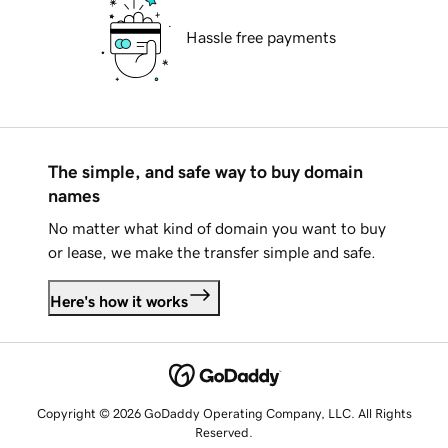
Hassle free payments
The simple, and safe way to buy domain
names
No matter what kind of domain you want to buy
or lease, we make the transfer simple and safe.
Here's how it works
Copyright © 2026 GoDaddy Operating Company, LLC. All Rights
Reserved.