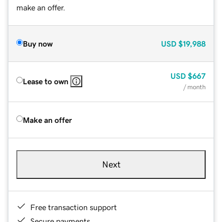
make an offer.
Buy now
USD
$19,988
USD
$667
Lease to own
/ month
Make an offer
Next
Free transaction support
Secure payments