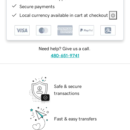
Secure payments
Local currency available in cart at checkout
Need help? Give us a call.
480-651-9741
Safe & secure
transactions
Fast & easy transfers