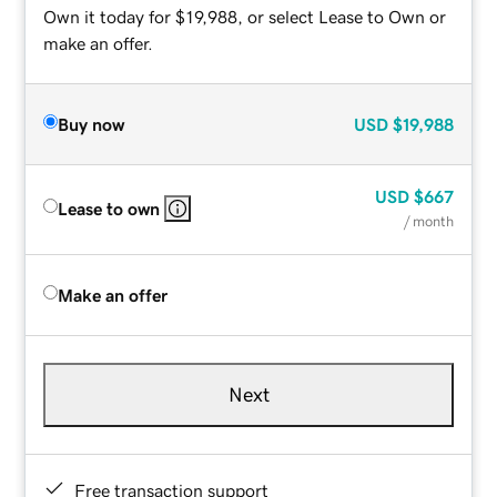
Own it today for $19,988, or select Lease to Own or
make an offer.
Buy now
USD
$19,988
USD
$667
Lease to own
/ month
Make an offer
Next
Free transaction support