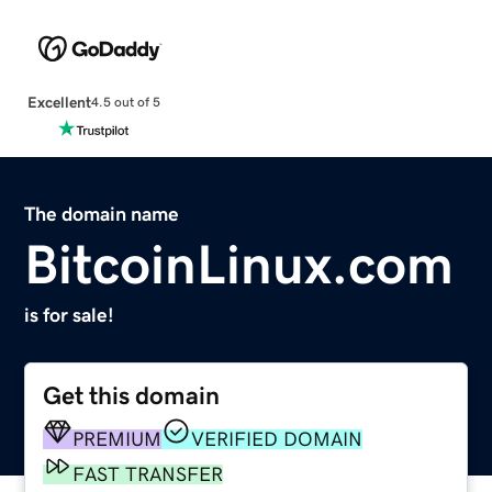
Excellent
4.5 out of 5
The domain name
BitcoinLinux.com
is for sale!
Get this domain
PREMIUM
VERIFIED DOMAIN
FAST TRANSFER