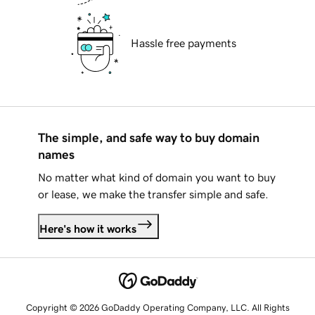
Hassle free payments
The simple, and safe way to buy domain
names
No matter what kind of domain you want to buy
or lease, we make the transfer simple and safe.
Here's how it works
Copyright © 2026 GoDaddy Operating Company, LLC. All Rights