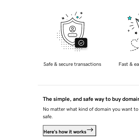
Safe & secure transactions
Fast & ea
The simple, and safe way to buy doma
No matter what kind of domain you want to 
safe.
Here's how it works