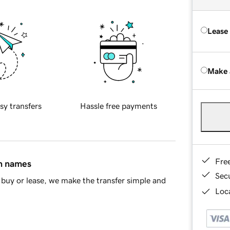
Lease
Make 
sy transfers
Hassle free payments
Fre
in names
Sec
buy or lease, we make the transfer simple and
Loca