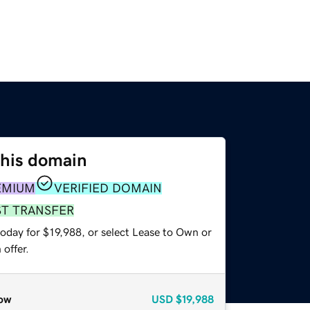
this domain
EMIUM
VERIFIED DOMAIN
ST TRANSFER
oday for $19,988, or select Lease to Own or
offer.
ow
USD
$19,988