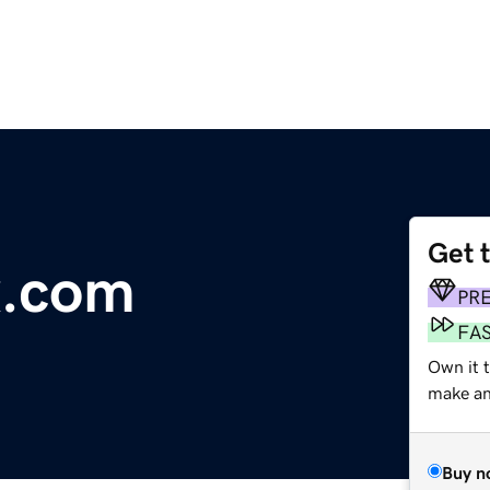
Get 
x.com
PR
FA
Own it t
make an 
Buy n