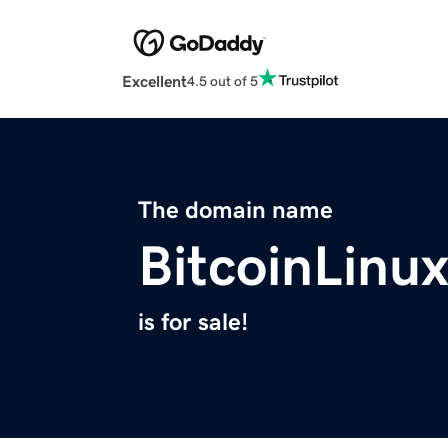
Excellent
4.5 out of 5
The domain name
BitcoinLinu
is for sale!