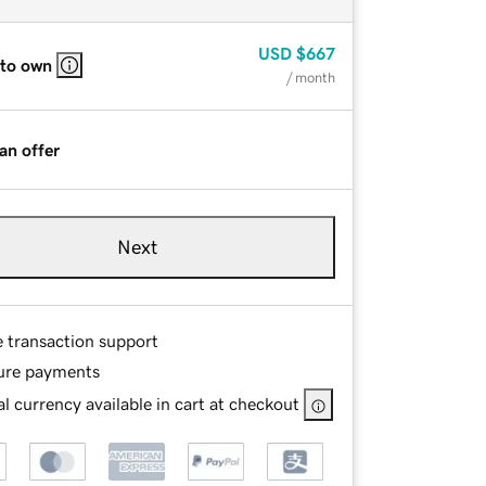
USD
$667
 to own
/ month
an offer
Next
e transaction support
ure payments
l currency available in cart at checkout