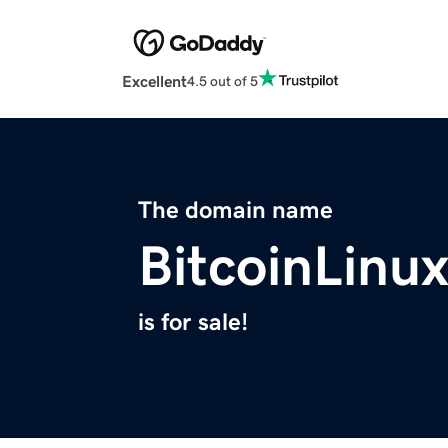
Excellent
4.5 out of 5
The domain name
BitcoinLinu
is for sale!