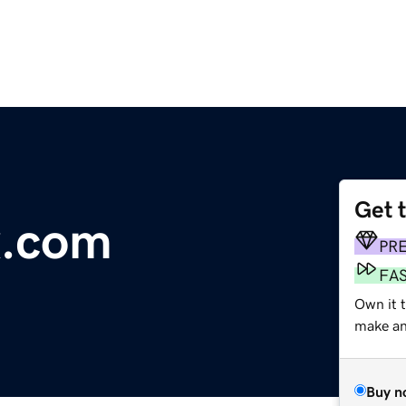
Get 
x.com
PR
FA
Own it t
make an 
Buy n