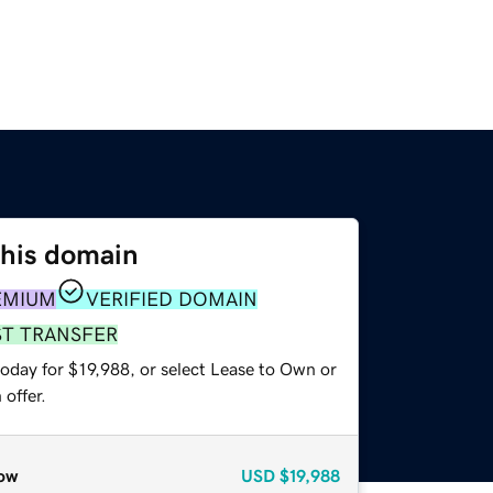
this domain
EMIUM
VERIFIED DOMAIN
ST TRANSFER
oday for $19,988, or select Lease to Own or
offer.
ow
USD
$19,988