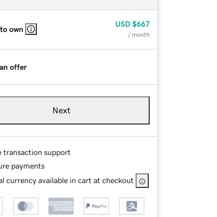
USD
$667
 to own
/ month
an offer
Next
e transaction support
ure payments
l currency available in cart at checkout