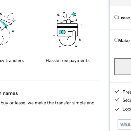
Lease
Make 
sy transfers
Hassle free payments
Fre
in names
Sec
buy or lease, we make the transfer simple and
Loca