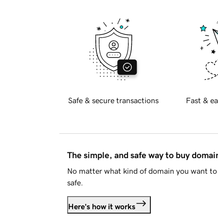
Safe & secure transactions
Fast & ea
The simple, and safe way to buy doma
No matter what kind of domain you want to 
safe.
Here's how it works