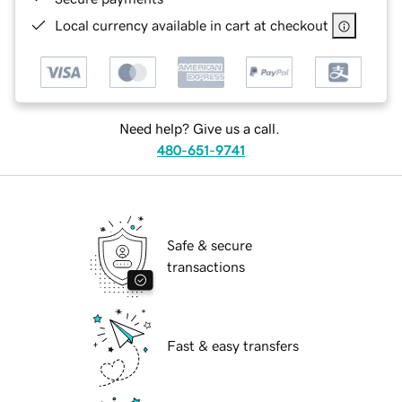
Local currency available in cart at checkout
Need help? Give us a call.
480-651-9741
Safe & secure
transactions
Fast & easy transfers