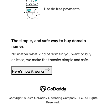
Hassle free payments
The simple, and safe way to buy domain
names
No matter what kind of domain you want to buy
or lease, we make the transfer simple and safe.
Here's how it works
Copyright © 2026 GoDaddy Operating Company, LLC. All Rights
Reserved.