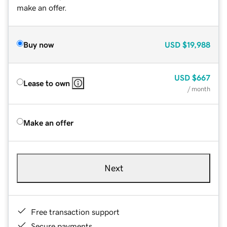
make an offer.
Buy now
USD
$19,988
USD
$667
Lease to own
/ month
Make an offer
Next
Free transaction support
Secure payments