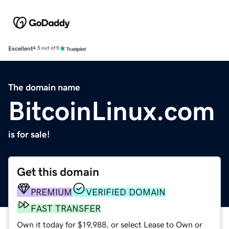
Excellent
4.5 out of 5
The domain name
BitcoinLinux.com
is for sale!
Get this domain
PREMIUM
VERIFIED DOMAIN
FAST TRANSFER
Own it today for $19,988, or select Lease to Own or